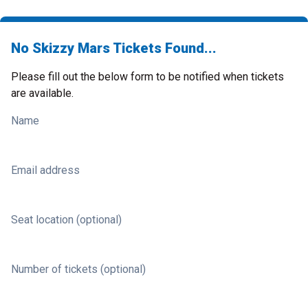
No Skizzy Mars Tickets Found...
Please fill out the below form to be notified when tickets
are available.
Name
Email address
Seat location (optional)
Number of tickets (optional)