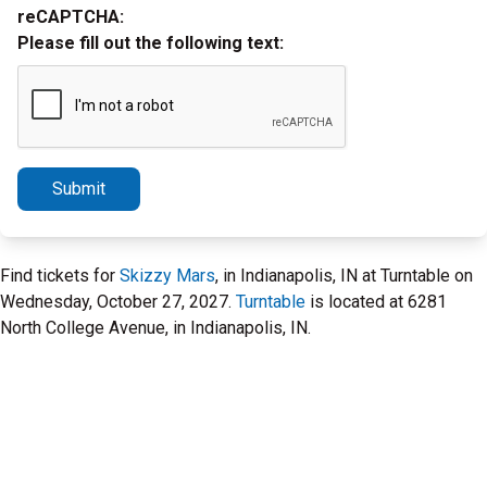
reCAPTCHA:
Please fill out the following text:
Submit
Find tickets for
Skizzy Mars
, in Indianapolis, IN at Turntable on
Wednesday, October 27, 2027.
Turntable
is located at 6281
North College Avenue, in Indianapolis, IN.