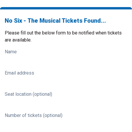
No Six - The Musical Tickets Found...
Please fill out the below form to be notified when tickets
are available.
Name
Email address
Seat location (optional)
Number of tickets (optional)