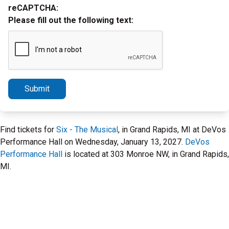
reCAPTCHA:
Please fill out the following text:
Submit
Find tickets for
Six - The Musical
, in Grand Rapids, MI at DeVos
Performance Hall on Wednesday, January 13, 2027.
DeVos
Performance Hall
is located at 303 Monroe NW, in Grand Rapids,
MI.