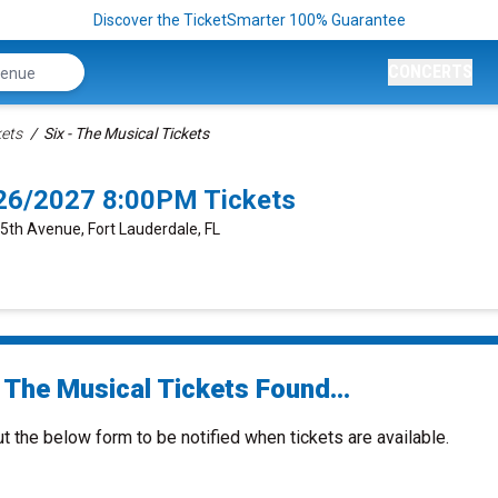
Discover the TicketSmarter 100% Guarantee
CONCERTS
kets
Six - The Musical Tickets
2/26/2027 8:00PM Tickets
 5th Avenue, Fort Lauderdale, FL
 The Musical Tickets Found...
ut the below form to be notified when tickets are available.