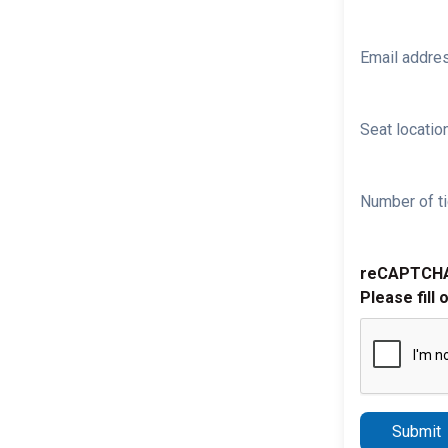
Email addre
Seat location
Number of ti
reCAPTCH
Please fill 
Submit