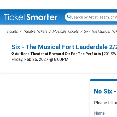
Search...
Tickets
Theatre Tickets
Musicals Tickets
Six - The Musical Tic
Six - The Musical Fort Lauderdale 
Au-Rene Theater at Broward Ctr For The Perf Arts
| 201 SW
Friday, Feb 26, 2027 @ 8:00PM
No Six -
Please fill o
Name