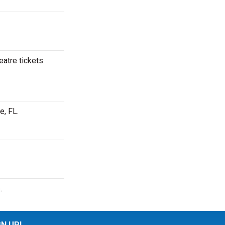
eatre tickets
e, FL.
.
GN UP!