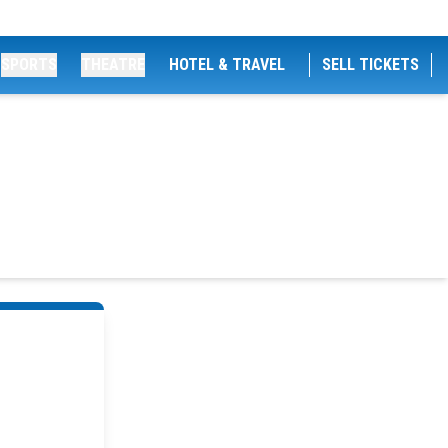
SPORTS
THEATRE
HOTEL & TRAVEL
SELL TICKETS