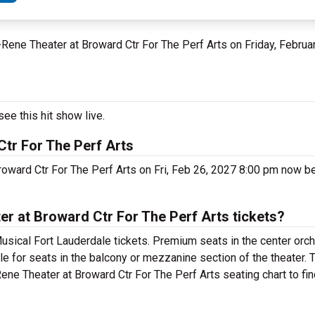
u-Rene Theater at Broward Ctr For The Perf Arts on Friday, Februa
ee this hit show live.
Ctr For The Perf Arts
roward Ctr For The Perf Arts on Fri, Feb 26, 2027 8:00 pm now be
r at Broward Ctr For The Perf Arts tickets?
usical Fort Lauderdale tickets. Premium seats in the center orc
le for seats in the balcony or mezzanine section of the theater.
ene Theater at Broward Ctr For The Perf Arts seating chart to fin