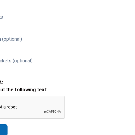
ss
 (optional)
ckets (optional)
A:
out the following text: