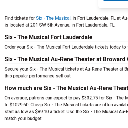
Find tickets for
Six - The Musical
, in Fort Lauderdale, FL at A
is located at 201 SW 5th Avenue, in Fort Lauderdale, FL.
Six - The Musical Fort Lauderdale
Order your Six - The Musical Fort Lauderdale tickets today to s
Six - The Musical Au-Rene Theater at Broward 
Secure your Six - The Musical tickets at Au-Rene Theater at B
this popular performance sell out.
How much are Six - The Musical Au-Rene Theate
On average, patrons can expect to pay $332.75 for Six - The M
to $1029.60. Cheap Six - The Musical tickets are often availab
start as low as $89.10 a ticket. Use the Six - The Musical Au-R
match your budget.