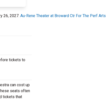
ry 26, 2027.
Au-Rene Theater at Broward Ctr For The Perf Arts
fore tickets to
hestra can cost up
 These seats often
d tickets that