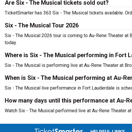
Are Six - The Musical tickets sold out?
TicketSmarter has 363 Six - The Musical tickets available. Or
Six - The Musical Tour 2026
Six - The Musical 2026 tour is coming to Au-Rene Theater at B
today.
Where is Six - The Musical performing in Fort 
Six - The Musical is performing live at Au-Rene Theater at Br
When is Six - The Musical performing at Au-Re
Six - The Musical live performance in Fort Lauderdale is sched
How many days until this performance at Au-Re
Watch Six - The Musical performed live at Au-Rene Theater at 
HELPFUL LINKS