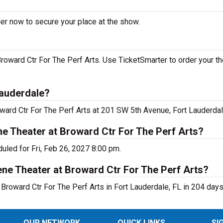
der now to secure your place at the show.
roward Ctr For The Perf Arts. Use TicketSmarter to order your th
Lauderdale?
oward Ctr For The Perf Arts at 201 SW 5th Avenue, Fort Lauderdal
ne Theater at Broward Ctr For The Perf Arts?
uled for Fri, Feb 26, 2027 8:00 pm.
ne Theater at Broward Ctr For The Perf Arts?
Broward Ctr For The Perf Arts in Fort Lauderdale, FL in 204 days
OUR NETWORK
QUICK LINKS
SI