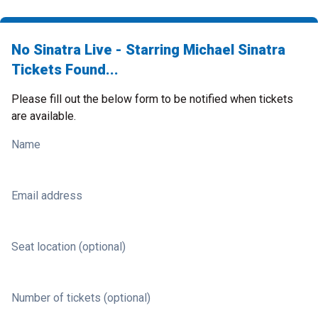
No Sinatra Live - Starring Michael Sinatra
Tickets Found...
Please fill out the below form to be notified when tickets
are available.
Name
Email address
Seat location (optional)
Number of tickets (optional)