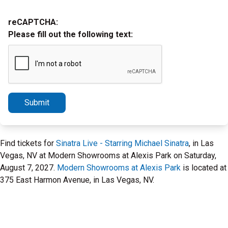
reCAPTCHA:
Please fill out the following text:
Submit
Find tickets for
Sinatra Live - Starring Michael Sinatra
, in Las
Vegas, NV at Modern Showrooms at Alexis Park on Saturday,
August 7, 2027.
Modern Showrooms at Alexis Park
is located at
375 East Harmon Avenue, in Las Vegas, NV.