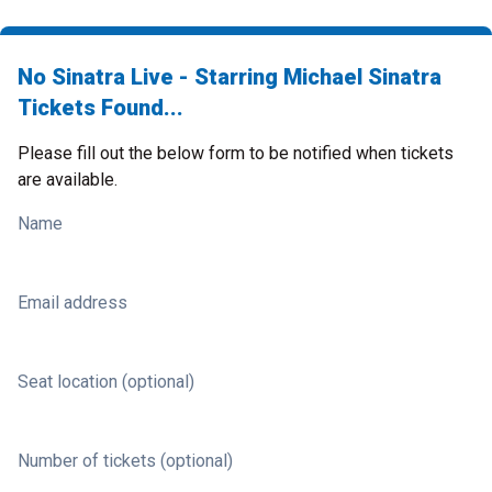
No Sinatra Live - Starring Michael Sinatra
Tickets Found...
Please fill out the below form to be notified when tickets
are available.
Name
Email address
Seat location (optional)
Number of tickets (optional)