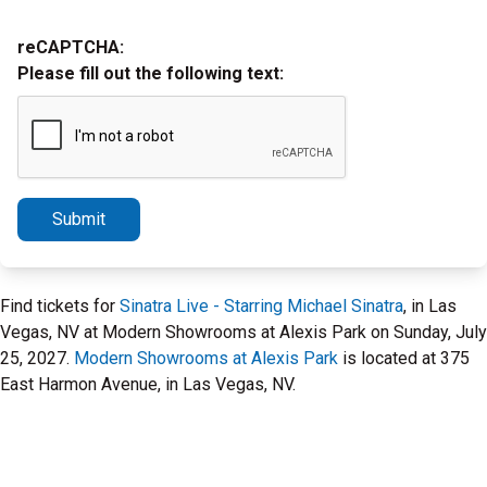
reCAPTCHA:
Please fill out the following text:
Submit
Find tickets for
Sinatra Live - Starring Michael Sinatra
, in Las
Vegas, NV at Modern Showrooms at Alexis Park on Sunday, July
25, 2027.
Modern Showrooms at Alexis Park
is located at 375
East Harmon Avenue, in Las Vegas, NV.