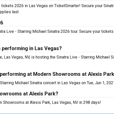
tra tickets 2026 in Las Vegas on TicketSmarter! Secure your Sinatr
pplies last.
26
a Live - Starring Michael Sinatra 2026 tour. Secure your tickets 
ra performing in Las Vegas?
as Vegas, NV, is hosting the Sinatra Live - Starring Michael S
ra performing at Modern Showrooms at Alexis Par
Starring Michael Sinatra concert in Las Vegas on Tue, Jun 1, 202
howrooms at Alexis Park?
dern Showrooms at Alexis Park, Las Vegas, NV in 298 days!