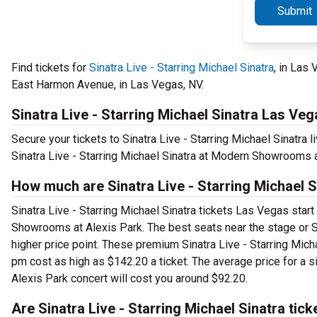
Submit
Find tickets for
Sinatra Live - Starring Michael Sinatra
, in Las
East Harmon Avenue, in Las Vegas, NV.
Sinatra Live - Starring Michael Sinatra Las Veg
Secure your tickets to Sinatra Live - Starring Michael Sinatra
Sinatra Live - Starring Michael Sinatra at Modern Showrooms a
How much are Sinatra Live - Starring Michael 
Sinatra Live - Starring Michael Sinatra tickets Las Vegas start
Showrooms at Alexis Park. The best seats near the stage or S
higher price point. These premium Sinatra Live - Starring Mic
pm cost as high as $142.20 a ticket. The average price for a s
Alexis Park concert will cost you around $92.20.
Are Sinatra Live - Starring Michael Sinatra tick