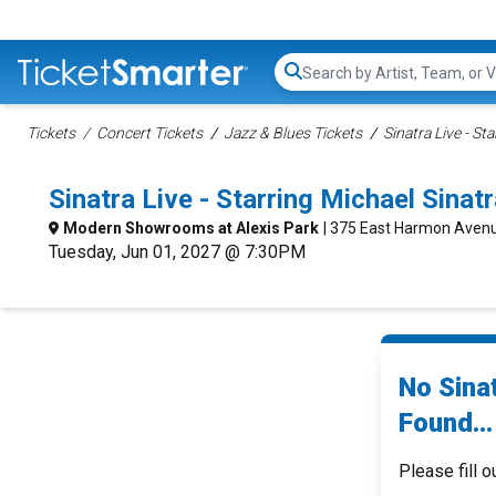
Search...
Tickets
Concert Tickets
Jazz & Blues Tickets
Sinatra Live - St
Sinatra Live - Starring Michael Sin
Modern Showrooms at Alexis Park
| 375 East Harmon Avenu
Tuesday, Jun 01, 2027 @ 7:30PM
No Sinat
Found...
Please fill o