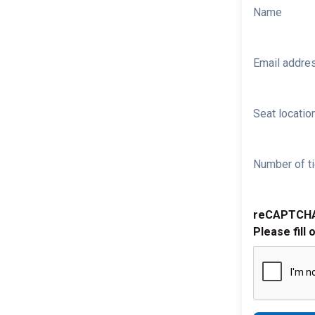
Name
Email addre
Seat location
Number of ti
reCAPTCH
Please fill 