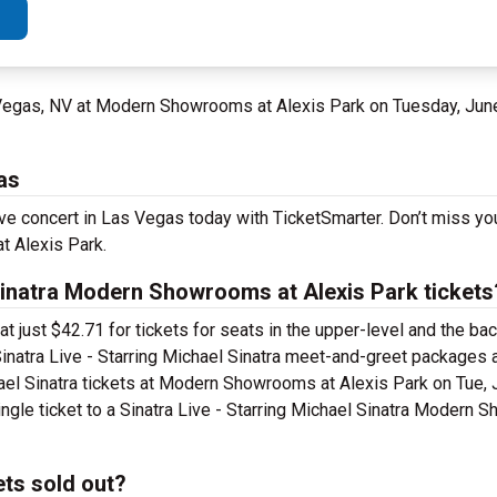
 Vegas, NV at Modern Showrooms at Alexis Park on Tuesday, Jun
as
 live concert in Las Vegas today with TicketSmarter. Don’t miss y
t Alexis Park.
Sinatra Modern Showrooms at Alexis Park tickets
 at just $42.71 for tickets for seats in the upper-level and the 
inatra Live - Starring Michael Sinatra meet-and-greet packages 
hael Sinatra tickets at Modern Showrooms at Alexis Park on Tue, 
ingle ticket to a Sinatra Live - Starring Michael Sinatra Modern
ets sold out?