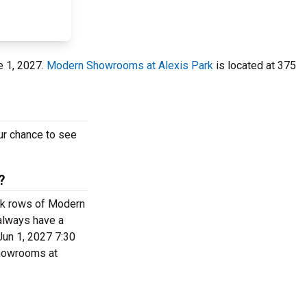
e 1, 2027.
Modern Showrooms at Alexis Park
is located at 375
our chance to see
?
back rows of Modern
always have a
Jun 1, 2027 7:30
 Showrooms at