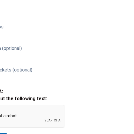
ss
 (optional)
ckets (optional)
A:
out the following text: