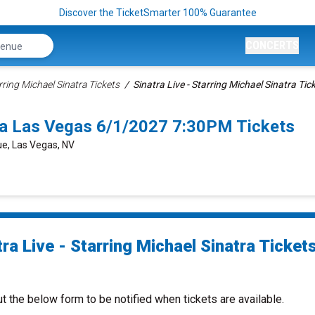
Discover the TicketSmarter 100% Guarantee
CONCERTS
arring Michael Sinatra Tickets
Sinatra Live - Starring Michael Sinatra Tic
atra Las Vegas 6/1/2027 7:30PM Tickets
e, Las Vegas, NV
ra Live - Starring Michael Sinatra Ticket
ut the below form to be notified when tickets are available.