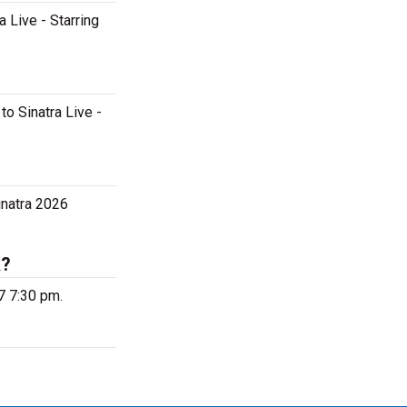
a Live - Starring
to Sinatra Live -
inatra 2026
k?
7 7:30 pm.