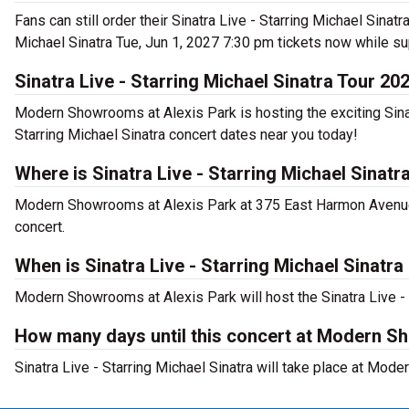
Fans can still order their Sinatra Live - Starring Michael Sina
Michael Sinatra Tue, Jun 1, 2027 7:30 pm tickets now while su
Sinatra Live - Starring Michael Sinatra Tour 20
Modern Showrooms at Alexis Park is hosting the exciting Sinatr
Starring Michael Sinatra concert dates near you today!
Where is Sinatra Live - Starring Michael Sinat
Modern Showrooms at Alexis Park at 375 East Harmon Avenue, L
concert.
When is Sinatra Live - Starring Michael Sinat
Modern Showrooms at Alexis Park will host the Sinatra Live - 
How many days until this concert at Modern S
Sinatra Live - Starring Michael Sinatra will take place at Mo