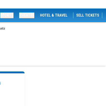
SPORTS
THEATRE
HOTEL & TRAVEL
SELL TICKETS
kets
s