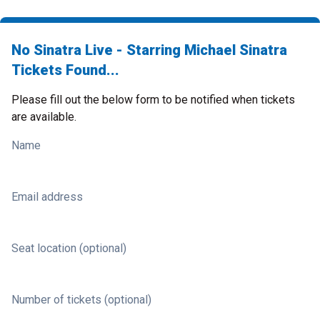
No Sinatra Live - Starring Michael Sinatra
Tickets Found...
Please fill out the below form to be notified when tickets
are available.
Name
Email address
Seat location (optional)
Number of tickets (optional)