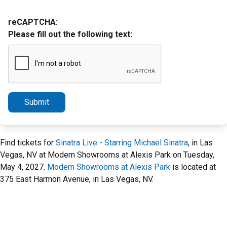
reCAPTCHA:
Please fill out the following text:
Submit
Find tickets for
Sinatra Live - Starring Michael Sinatra
, in Las
Vegas, NV at Modern Showrooms at Alexis Park on Tuesday,
May 4, 2027.
Modern Showrooms at Alexis Park
is located at
375 East Harmon Avenue, in Las Vegas, NV.