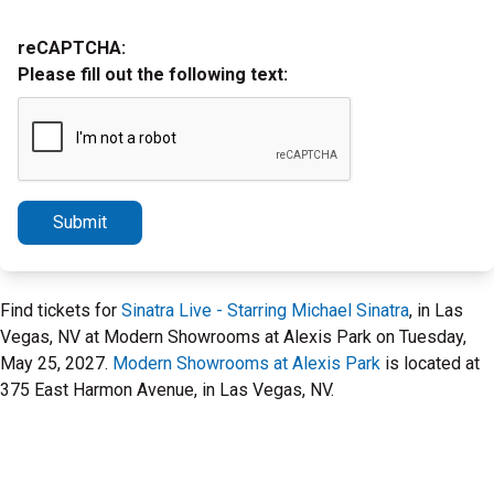
reCAPTCHA:
Please fill out the following text:
Submit
Find tickets for
Sinatra Live - Starring Michael Sinatra
, in Las
Vegas, NV at Modern Showrooms at Alexis Park on Tuesday,
May 25, 2027.
Modern Showrooms at Alexis Park
is located at
375 East Harmon Avenue, in Las Vegas, NV.