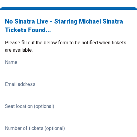
No Sinatra Live - Starring Michael Sinatra
Tickets Found...
Please fill out the below form to be notified when tickets
are available.
Name
Email address
Seat location (optional)
Number of tickets (optional)