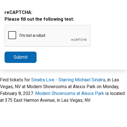
reCAPTCHA:
Please fill out the following text:
Submit
Find tickets for
Sinatra Live - Starring Michael Sinatra
, in Las
Vegas, NV at Modern Showrooms at Alexis Park on Monday,
February 8, 2027.
Modern Showrooms at Alexis Park
is located
at 375 East Harmon Avenue, in Las Vegas, NV.