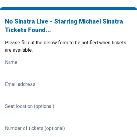
No Sinatra Live - Starring Michael Sinatra
Tickets Found...
Please fill out the below form to be notified when tickets
are available.
Name
Email address
Seat location (optional)
Number of tickets (optional)