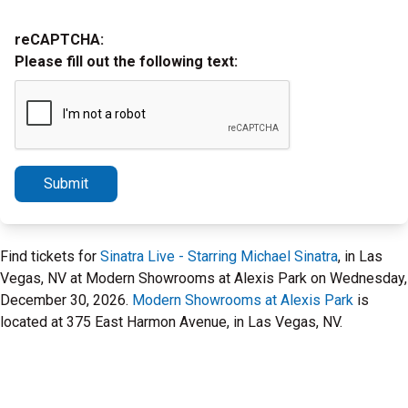
reCAPTCHA:
Please fill out the following text:
Submit
Find tickets for
Sinatra Live - Starring Michael Sinatra
, in Las
Vegas, NV at Modern Showrooms at Alexis Park on Wednesday,
December 30, 2026.
Modern Showrooms at Alexis Park
is
located at 375 East Harmon Avenue, in Las Vegas, NV.