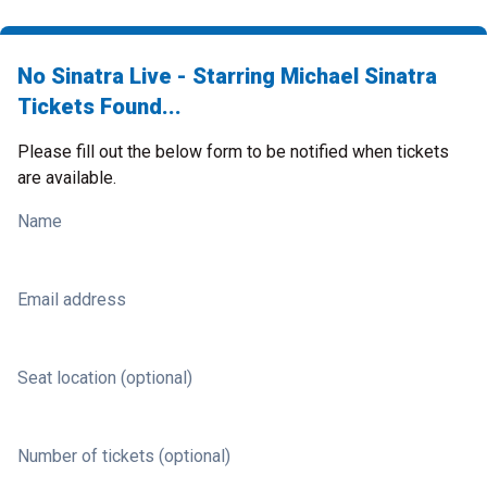
No Sinatra Live - Starring Michael Sinatra
Tickets Found...
Please fill out the below form to be notified when tickets
are available.
Name
Email address
Seat location (optional)
Number of tickets (optional)