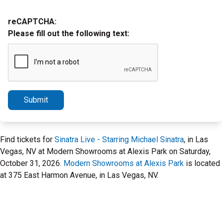
reCAPTCHA:
Please fill out the following text:
Submit
Find tickets for
Sinatra Live - Starring Michael Sinatra
, in Las
Vegas, NV at Modern Showrooms at Alexis Park on Saturday,
October 31, 2026.
Modern Showrooms at Alexis Park
is located
at 375 East Harmon Avenue, in Las Vegas, NV.