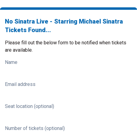
No Sinatra Live - Starring Michael Sinatra
Tickets Found...
Please fill out the below form to be notified when tickets
are available.
Name
Email address
Seat location (optional)
Number of tickets (optional)