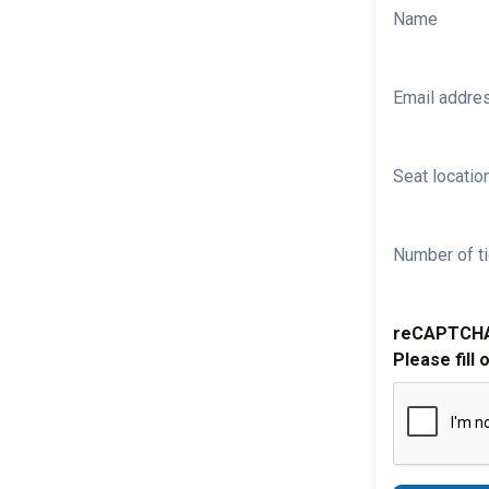
Name
Email addre
Seat location
Number of ti
reCAPTCH
Please fill 