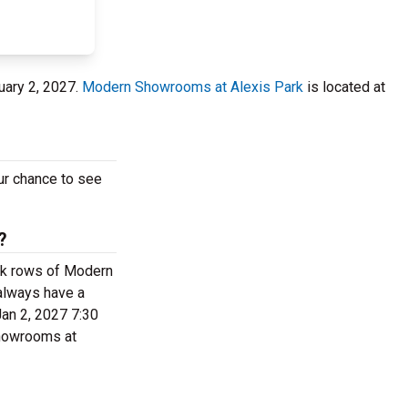
uary 2, 2027.
Modern Showrooms at Alexis Park
is located at
our chance to see
?
back rows of Modern
always have a
Jan 2, 2027 7:30
 Showrooms at