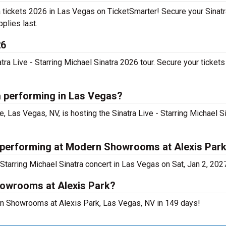
tra tickets 2026 in Las Vegas on TicketSmarter! Secure your Sinatr
pplies last.
26
a Live - Starring Michael Sinatra 2026 tour. Secure your tickets 
ra performing in Las Vegas?
as Vegas, NV, is hosting the Sinatra Live - Starring Michael S
ra performing at Modern Showrooms at Alexis Par
Starring Michael Sinatra concert in Las Vegas on Sat, Jan 2, 202
howrooms at Alexis Park?
dern Showrooms at Alexis Park, Las Vegas, NV in 149 days!