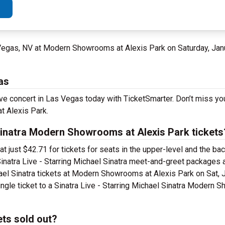
 Vegas, NV at Modern Showrooms at Alexis Park on Saturday, Jan
as
 live concert in Las Vegas today with TicketSmarter. Don’t miss y
t Alexis Park.
Sinatra Modern Showrooms at Alexis Park tickets
 at just $42.71 for tickets for seats in the upper-level and the 
inatra Live - Starring Michael Sinatra meet-and-greet packages 
hael Sinatra tickets at Modern Showrooms at Alexis Park on Sat, 
ingle ticket to a Sinatra Live - Starring Michael Sinatra Modern
ets sold out?