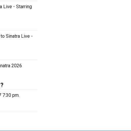
a Live - Starring
to Sinatra Live -
inatra 2026
k?
7 7:30 pm.