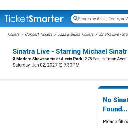
Search...
Tickets
Concert Tickets
Jazz & Blues Tickets
Sinatra Live - St
Sinatra Live - Starring Michael Sin
Modern Showrooms at Alexis Park
| 375 East Harmon Avenu
Saturday, Jan 02, 2027 @ 7:30PM
No Sinat
Found...
Please fill o