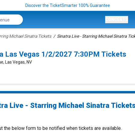
Discover the TicketSmarter 100% Guarantee
CONCERTS
arring Michael Sinatra Tickets
Sinatra Live - Starring Michael Sinatra Tic
atra Las Vegas 1/2/2027 7:30PM Tickets
e, Las Vegas, NV
ra Live - Starring Michael Sinatra Ticket
ut the below form to be notified when tickets are available.