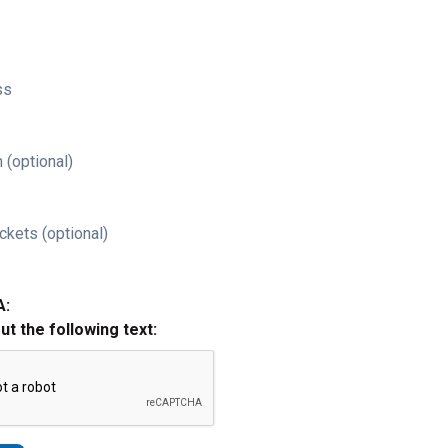
ss
 (optional)
ckets (optional)
A:
out the following text: