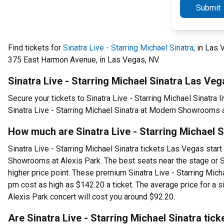
Submit
Find tickets for
Sinatra Live - Starring Michael Sinatra
, in Las
375 East Harmon Avenue, in Las Vegas, NV.
Sinatra Live - Starring Michael Sinatra Las Veg
Secure your tickets to Sinatra Live - Starring Michael Sinatra
Sinatra Live - Starring Michael Sinatra at Modern Showrooms a
How much are Sinatra Live - Starring Michael 
Sinatra Live - Starring Michael Sinatra tickets Las Vegas start
Showrooms at Alexis Park. The best seats near the stage or S
higher price point. These premium Sinatra Live - Starring Mic
pm cost as high as $142.20 a ticket. The average price for a s
Alexis Park concert will cost you around $92.20.
Are Sinatra Live - Starring Michael Sinatra tick