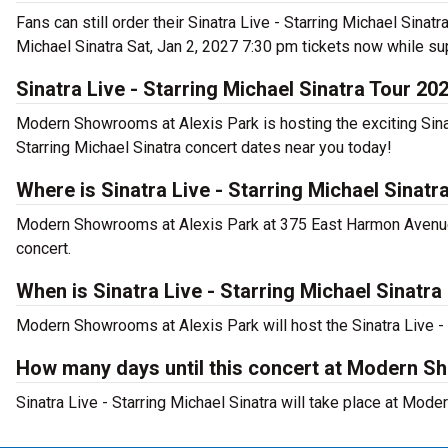
Fans can still order their Sinatra Live - Starring Michael Sina
Michael Sinatra Sat, Jan 2, 2027 7:30 pm tickets now while su
Sinatra Live - Starring Michael Sinatra Tour 20
Modern Showrooms at Alexis Park is hosting the exciting Sinatr
Starring Michael Sinatra concert dates near you today!
Where is Sinatra Live - Starring Michael Sinat
Modern Showrooms at Alexis Park at 375 East Harmon Avenue, L
concert.
When is Sinatra Live - Starring Michael Sinat
Modern Showrooms at Alexis Park will host the Sinatra Live - 
How many days until this concert at Modern S
Sinatra Live - Starring Michael Sinatra will take place at Mo