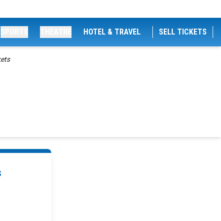
SPORTS
THEATRE
HOTEL & TRAVEL
SELL TICKETS
kets
s