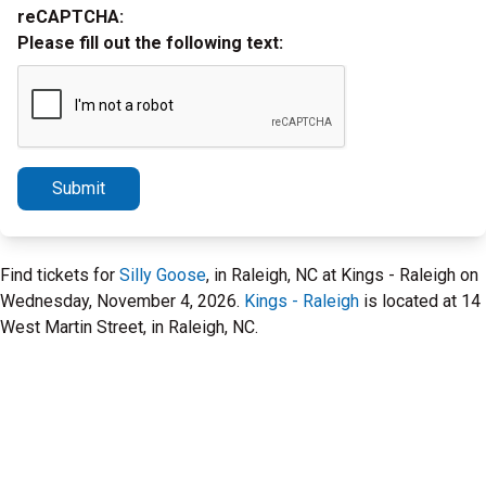
reCAPTCHA:
Please fill out the following text:
Submit
Find tickets for
Silly Goose
, in Raleigh, NC at Kings - Raleigh on
Wednesday, November 4, 2026.
Kings - Raleigh
is located at 14
West Martin Street, in Raleigh, NC.