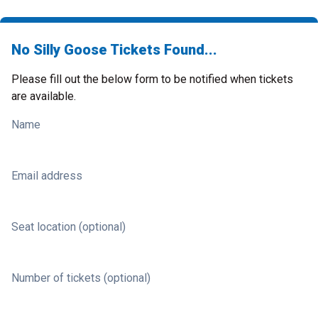
No Silly Goose Tickets Found...
Please fill out the below form to be notified when tickets
are available.
Name
Email address
Seat location (optional)
Number of tickets (optional)