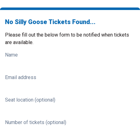
No Silly Goose Tickets Found...
Please fill out the below form to be notified when tickets
are available.
Name
Email address
Seat location (optional)
Number of tickets (optional)