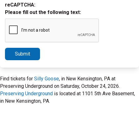
reCAPTCHA:
Please fill out the following text:
Submit
Find tickets for
Silly Goose
, in New Kensington, PA at
Preserving Underground on Saturday, October 24, 2026.
Preserving Underground
is located at 1101 5th Ave Basement,
in New Kensington, PA.