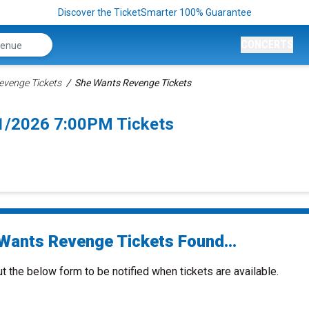
Discover the TicketSmarter 100% Guarantee
CONCERTS
evenge Tickets
She Wants Revenge Tickets
1/2026 7:00PM Tickets
Wants Revenge Tickets Found...
ut the below form to be notified when tickets are available.