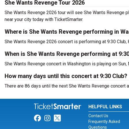
She Wants Revenge Tour 2026
She Wants Revenge 2026 tour will see She Wants Revenge play
near your city today with TicketSmarter.
Where is She Wants Revenge performing in Wa
She Wants Revenge 2026 concert is performing at 9:30 Club,
When is She Wants Revenge performing at 9:3
She Wants Revenge concert in Washington is playing on Sun, 
How many days until this concert at 9:30 Club?
There are 86 days until the next She Wants Revenge concert a
HELPFUL LINKS
Contact Us
Link for Facebook
Link for Instagram
Link for Twitter
Frequently Asked
Questions