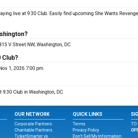
ing live at 9:30 Club. Easily find upcoming She Wants Revenge
shington?
 815 V Street NW, Washington, DC.
0 Club?
Nov 1, 2026 7:00 pm.
t 9:30 Club in Washington, DC.
OUR NETWORK
QUICK LINKS
SI
Corporate Partners
Terms
TO 
Charitable Partners
Privacy Policy
OF
TicketSmarter vs.
Don't Sell My Information