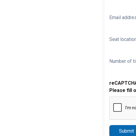
Email addre
Seat location
Number of ti
reCAPTCH
Please fill 
Submit