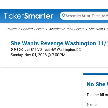
Search...
Tickets
Concert Tickets
Alternative Rock Tickets
She Wants R
She Wants Revenge Washington 11/
9:30 Club
| 815 V Street NW, Washington, DC
Sunday, Nov 01, 2026 @ 7:00PM
No She 
Please fill o
Name