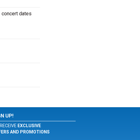
 concert dates
GN UP!
RECEIVE
EXCLUSIVE
FERS AND PROMOTIONS