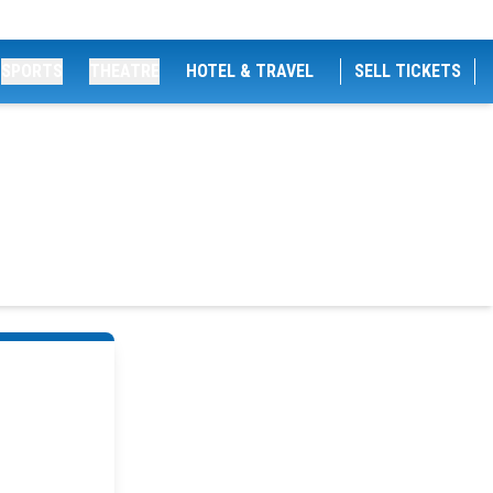
SPORTS
THEATRE
HOTEL & TRAVEL
SELL TICKETS