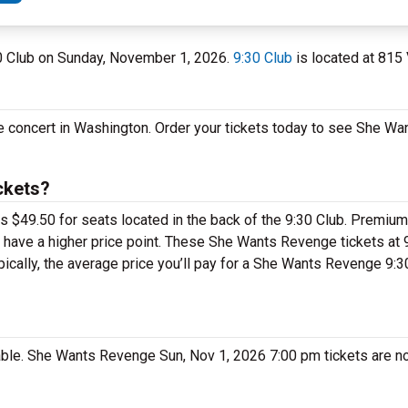
30 Club on Sunday, November 1, 2026.
9:30 Club
is located at 815
e concert in Washington. Order your tickets today to see She W
ckets?
 $49.50 for seats located in the back of the 9:30 Club. Premium
have a higher price point. These She Wants Revenge tickets at 9
ically, the average price you’ll pay for a She Wants Revenge 9:3
able. She Wants Revenge Sun, Nov 1, 2026 7:00 pm tickets are no