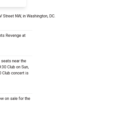
 V Street NW, in Washington, DC.
ants Revenge at
 seats near the
:30 Club on Sun,
0 Club concert is
w on sale for the