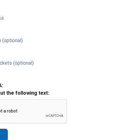
ss
 (optional)
ckets (optional)
A:
out the following text: