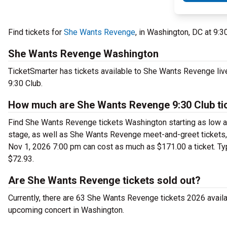
Find tickets for
She Wants Revenge
, in Washington, DC at 9:
She Wants Revenge Washington
TicketSmarter has tickets available to She Wants Revenge liv
9:30 Club.
How much are She Wants Revenge 9:30 Club ti
Find She Wants Revenge tickets Washington starting as low as
stage, as well as She Wants Revenge meet-and-greet tickets, 
Nov 1, 2026 7:00 pm can cost as much as $171.00 a ticket. Typ
$72.93.
Are She Wants Revenge tickets sold out?
Currently, there are 63 She Wants Revenge tickets 2026 avail
upcoming concert in Washington.