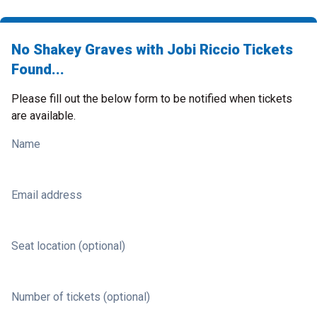
No Shakey Graves with Jobi Riccio Tickets
Found...
Please fill out the below form to be notified when tickets
are available.
Name
Email address
Seat location (optional)
Number of tickets (optional)