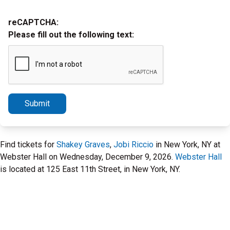
reCAPTCHA:
Please fill out the following text:
Submit
Find tickets for
Shakey Graves
,
Jobi Riccio
in New York, NY at
Webster Hall on Wednesday, December 9, 2026.
Webster Hall
is located at 125 East 11th Street, in New York, NY.