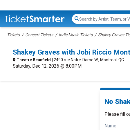
Search...
Tickets
Concert Tickets
Indie Music Tickets
Shakey Graves Ti
Shakey Graves with Jobi Riccio Mon
Theatre Beanfield
| 2490 rue Notre-Dame W., Montreal, QC
Saturday, Dec 12, 2026 @ 8:00PM
No Shak
Please fill o
Name