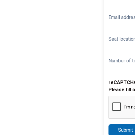
Email addre
Seat location
Number of ti
reCAPTCH
Please fill 
Submit