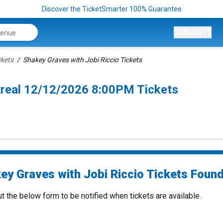
Discover the TicketSmarter 100% Guarantee
CONCERTS
ckets
Shakey Graves with Jobi Riccio Tickets
treal 12/12/2026 8:00PM Tickets
ey Graves with Jobi Riccio Tickets Found.
ut the below form to be notified when tickets are available.