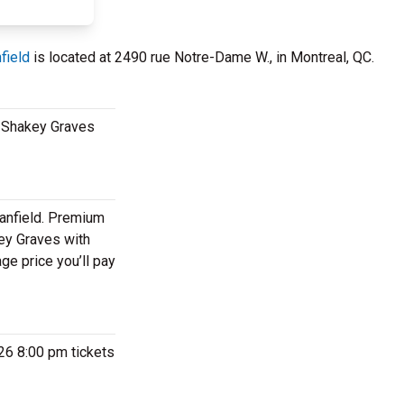
field
is located at 2490 rue Notre-Dame W., in Montreal, QC.
ee Shakey Graves
eanfield. Premium
key Graves with
ge price you’ll pay
026 8:00 pm tickets