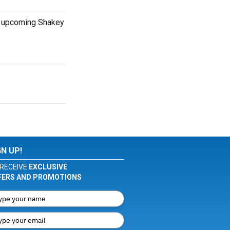
nd upcoming Shakey
GN UP!
RECEIVE
EXCLUSIVE
FERS AND PROMOTIONS