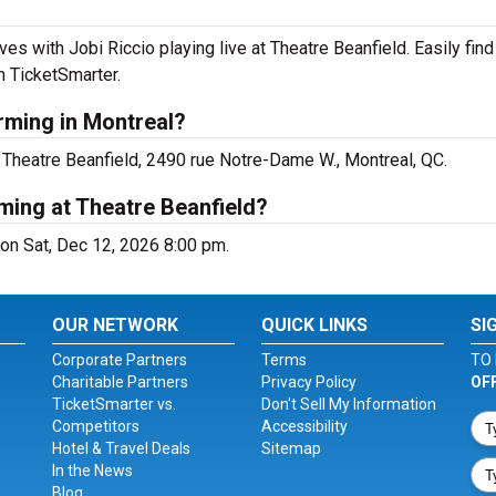
es with Jobi Riccio playing live at Theatre Beanfield. Easily fi
h TicketSmarter.
rming in Montreal?
 Theatre Beanfield, 2490 rue Notre-Dame W., Montreal, QC.
ming at Theatre Beanfield?
 on Sat, Dec 12, 2026 8:00 pm.
OUR NETWORK
QUICK LINKS
SI
Corporate Partners
Terms
TO 
Charitable Partners
Privacy Policy
OF
TicketSmarter vs.
Don't Sell My Information
Competitors
Accessibility
Hotel & Travel Deals
Sitemap
In the News
Blog