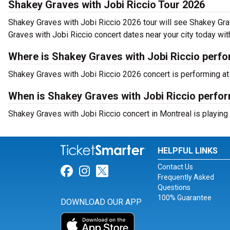
Shakey Graves with Jobi Riccio Tour 2026
Shakey Graves with Jobi Riccio 2026 tour will see Shakey Grav
Graves with Jobi Riccio concert dates near your city today wit
Where is Shakey Graves with Jobi Riccio perfo
Shakey Graves with Jobi Riccio 2026 concert is performing at
When is Shakey Graves with Jobi Riccio perfor
Shakey Graves with Jobi Riccio concert in Montreal is playing
HELPFUL LINKS
Contact Us
Link for Facebook
Link for Instagram
Link for Twitter
Frequently Asked
Questions
100% Guarantee
DOWNLOAD OUR APP