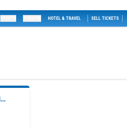
SPORTS
THEATRE
HOTEL & TRAVEL
SELL TICKETS
..