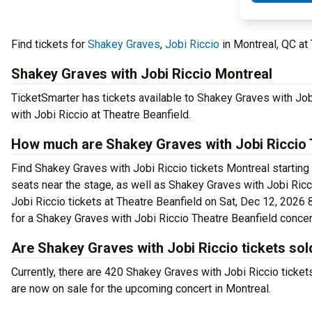
Find tickets for
Shakey Graves
,
Jobi Riccio
in Montreal, QC at
Shakey Graves with Jobi Riccio Montreal
TicketSmarter has tickets available to Shakey Graves with Job
with Jobi Riccio at Theatre Beanfield.
How much are Shakey Graves with Jobi Riccio T
Find Shakey Graves with Jobi Riccio tickets Montreal starting
seats near the stage, as well as Shakey Graves with Jobi Ricc
Jobi Riccio tickets at Theatre Beanfield on Sat, Dec 12, 2026 8
for a Shakey Graves with Jobi Riccio Theatre Beanfield concer
Are Shakey Graves with Jobi Riccio tickets sol
Currently, there are 420 Shakey Graves with Jobi Riccio ticke
are now on sale for the upcoming concert in Montreal.