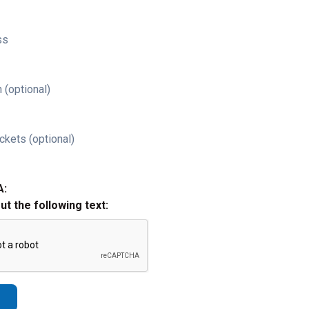
ss
 (optional)
ckets (optional)
A:
out the following text: