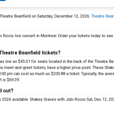
 Theatre Beanfield on Saturday, December 12, 2026.
Theatre Bean
i Riccio live concert in Montreal. Order your tickets today to s
heatre Beanfield tickets?
 as low as $45.01 for seats located in the back of the Theatre B
io meet-and-greet tickets, have a higher price point. These Sha
:00 pm can cost as much as $200.88 a ticket. Typically, the avera
t is $69.39.
d out?
ts 2026 available. Shakey Graves with Jobi Riccio Sat, Dec 12, 2