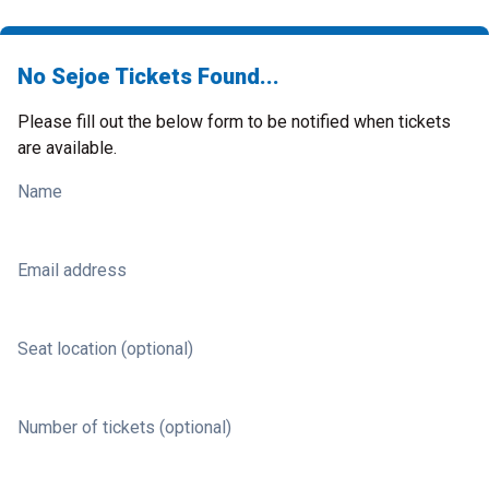
No Sejoe Tickets Found...
Please fill out the below form to be notified when tickets
are available.
Name
Email address
Seat location (optional)
Number of tickets (optional)