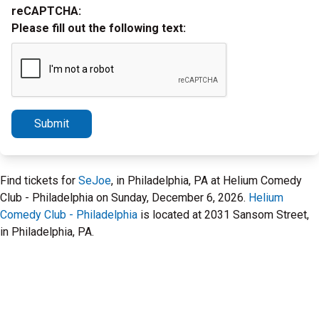
reCAPTCHA:
Please fill out the following text:
Submit
Find tickets for
SeJoe
, in Philadelphia, PA at Helium Comedy
Club - Philadelphia on Sunday, December 6, 2026.
Helium
Comedy Club - Philadelphia
is located at 2031 Sansom Street,
in Philadelphia, PA.