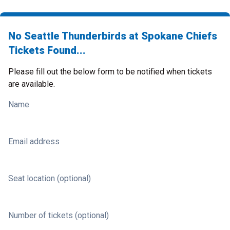
No Seattle Thunderbirds at Spokane Chiefs
Tickets Found...
Please fill out the below form to be notified when tickets
are available.
Name
Email address
Seat location (optional)
Number of tickets (optional)