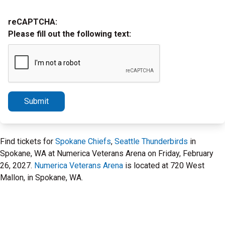
reCAPTCHA:
Please fill out the following text:
Submit
Find tickets for
Spokane Chiefs
,
Seattle Thunderbirds
in
Spokane, WA at Numerica Veterans Arena on Friday, February
26, 2027.
Numerica Veterans Arena
is located at 720 West
Mallon, in Spokane, WA.