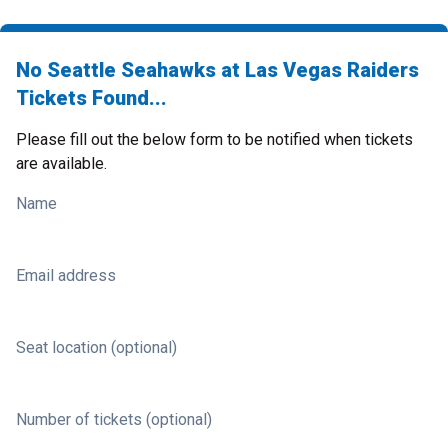
No Seattle Seahawks at Las Vegas Raiders
Tickets Found...
Please fill out the below form to be notified when tickets
are available.
Name
Email address
Seat location (optional)
Number of tickets (optional)