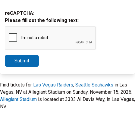
reCAPTCHA:
Please fill out the following text:
Submit
Find tickets for
Las Vegas Raiders
,
Seattle Seahawks
in Las
Vegas, NV at Allegiant Stadium on Sunday, November 15, 2026.
Allegiant Stadium
is located at 3333 Al Davis Way, in Las Vegas,
NV.