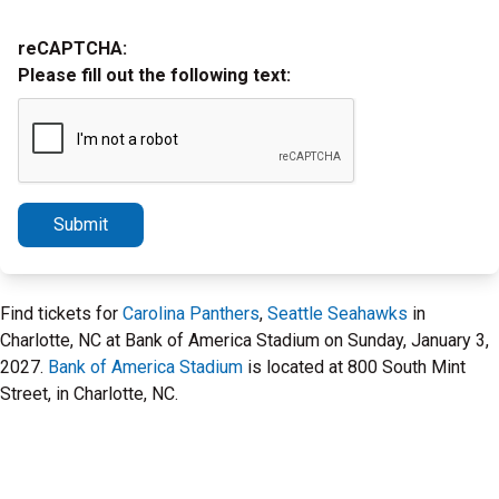
reCAPTCHA:
Please fill out the following text:
Submit
Find tickets for
Carolina Panthers
,
Seattle Seahawks
in
Charlotte, NC at Bank of America Stadium on Sunday, January 3,
2027.
Bank of America Stadium
is located at 800 South Mint
Street, in Charlotte, NC.