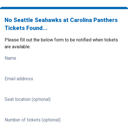
No Seattle Seahawks at Carolina Panthers
Tickets Found...
Please fill out the below form to be notified when tickets
are available.
Name
Email address
Seat location (optional)
Number of tickets (optional)