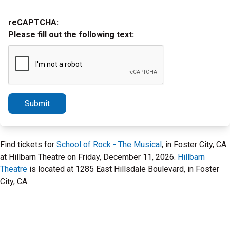
reCAPTCHA:
Please fill out the following text:
Submit
Find tickets for
School of Rock - The Musical
, in Foster City, CA
at Hillbarn Theatre on Friday, December 11, 2026.
Hillbarn
Theatre
is located at 1285 East Hillsdale Boulevard, in Foster
City, CA.