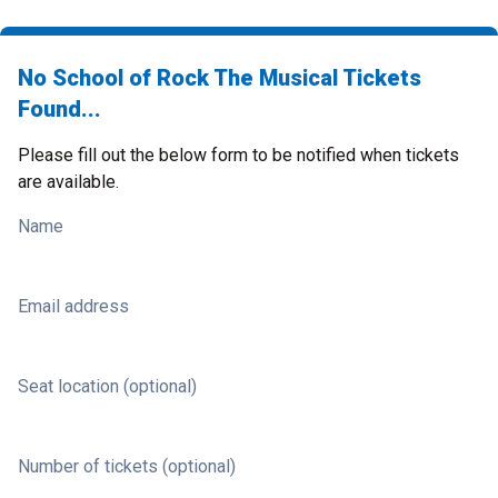
No School of Rock The Musical Tickets
Found...
Please fill out the below form to be notified when tickets
are available.
Name
Email address
Seat location (optional)
Number of tickets (optional)