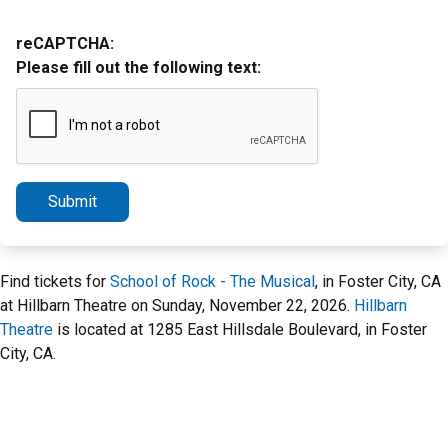
reCAPTCHA:
Please fill out the following text:
Submit
Find tickets for
School of Rock - The Musical
, in Foster City, CA
at Hillbarn Theatre on Sunday, November 22, 2026.
Hillbarn
Theatre
is located at 1285 East Hillsdale Boulevard, in Foster
City, CA.