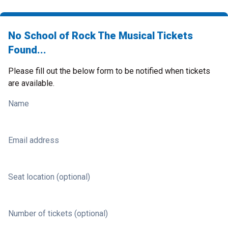
No School of Rock The Musical Tickets
Found...
Please fill out the below form to be notified when tickets
are available.
Name
Email address
Seat location (optional)
Number of tickets (optional)