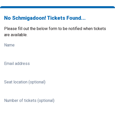
No Schmigadoon! Tickets Found...
Please fill out the below form to be notified when tickets
are available.
Name
Email address
Seat location (optional)
Number of tickets (optional)