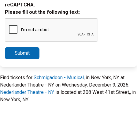
reCAPTCHA:
Please fill out the following text:
Submit
Find tickets for
Schmigadoon - Musical
, in New York, NY at
Nederlander Theatre - NY on Wednesday, December 9, 2026.
Nederlander Theatre - NY
is located at 208 West 41st Street,, in
New York, NY.