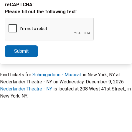
reCAPTCHA:
Please fill out the following text:
Submit
Find tickets for
Schmigadoon - Musical
, in New York, NY at
Nederlander Theatre - NY on Wednesday, December 9, 2026.
Nederlander Theatre - NY
is located at 208 West 41st Street,, in
New York, NY.