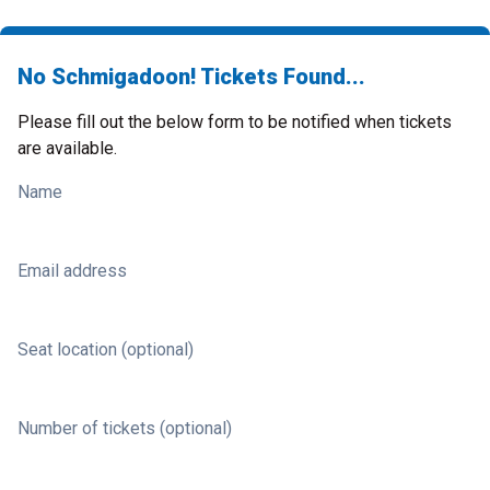
No Schmigadoon! Tickets Found...
Please fill out the below form to be notified when tickets
are available.
Name
Email address
Seat location (optional)
Number of tickets (optional)