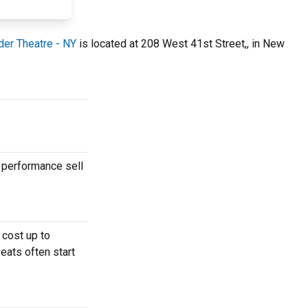
der Theatre - NY
is located at 208 West 41st Street,, in New
 performance sell
 cost up to
eats often start