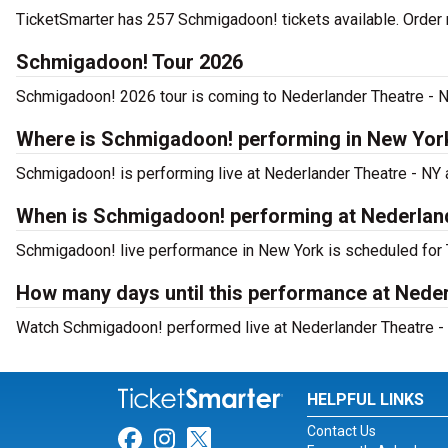
TicketSmarter has 257 Schmigadoon! tickets available. Order 
Schmigadoon! Tour 2026
Schmigadoon! 2026 tour is coming to Nederlander Theatre - NY.
Where is Schmigadoon! performing in New Yor
Schmigadoon! is performing live at Nederlander Theatre - NY a
When is Schmigadoon! performing at Nederlan
Schmigadoon! live performance in New York is scheduled for 
How many days until this performance at Nede
Watch Schmigadoon! performed live at Nederlander Theatre - 
HELPFUL LINKS
Contact Us
Link for Facebook
Link for Instagram
Link for Twitter