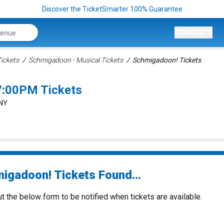
Discover the TicketSmarter 100% Guarantee
CONCERTS
ickets
Schmigadoon - Musical Tickets
Schmigadoon! Tickets
7:00PM Tickets
 NY
igadoon! Tickets Found...
ut the below form to be notified when tickets are available.