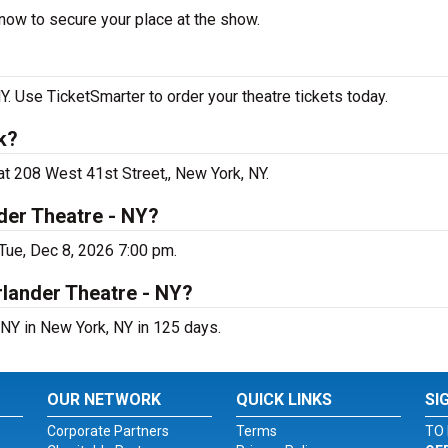
now to secure your place at the show.
 Use TicketSmarter to order your theatre tickets today.
k?
t 208 West 41st Street,, New York, NY.
der Theatre - NY?
Tue, Dec 8, 2026 7:00 pm.
rlander Theatre - NY?
NY in New York, NY in 125 days.
OUR NETWORK
QUICK LINKS
SI
Corporate Partners
Terms
TO 