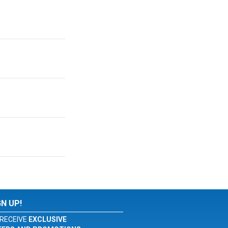
GN UP!
RECEIVE
EXCLUSIVE