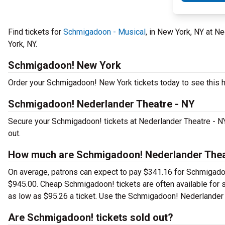
Find tickets for
Schmigadoon - Musical
, in New York, NY at 
York, NY.
Schmigadoon! New York
Order your Schmigadoon! New York tickets today to see this hi
Schmigadoon! Nederlander Theatre - NY
Secure your Schmigadoon! tickets at Nederlander Theatre - NY
out.
How much are Schmigadoon! Nederlander Theat
On average, patrons can expect to pay $341.16 for Schmigadoo
$945.00. Cheap Schmigadoon! tickets are often available for s
as low as $95.26 a ticket. Use the Schmigadoon! Nederlander T
Are Schmigadoon! tickets sold out?