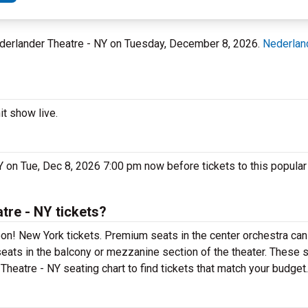
Nederlander Theatre - NY on Tuesday, December 8, 2026.
Nederlan
t show live.
 on Tue, Dec 8, 2026 7:00 pm now before tickets to this popular
re - NY tickets?
n! New York tickets. Premium seats in the center orchestra can
eats in the balcony or mezzanine section of the theater. These s
heatre - NY seating chart to find tickets that match your budget.