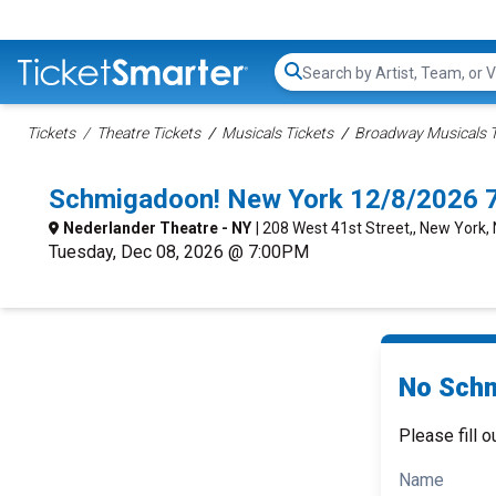
Search...
Tickets
Theatre Tickets
Musicals Tickets
Broadway Musicals T
Schmigadoon! New York 12/8/2026 
Nederlander Theatre - NY
| 208 West 41st Street,, New York,
Tuesday, Dec 08, 2026 @ 7:00PM
No Schm
Please fill o
Name