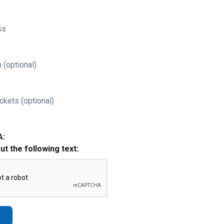
ss
 (optional)
ckets (optional)
A:
out the following text: