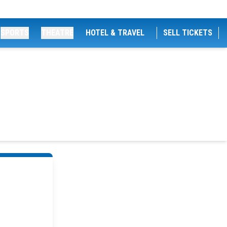
SPORTS
THEATRE
HOTEL & TRAVEL
SELL TICKETS