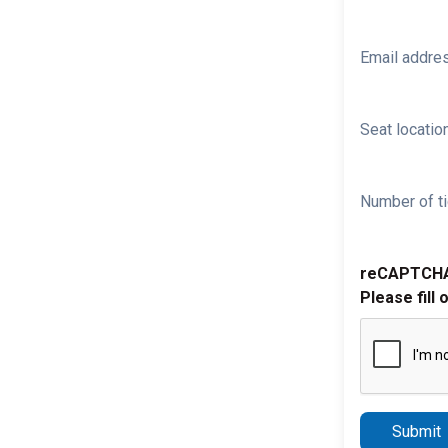
Email addre
Seat location
Number of ti
reCAPTCH
Please fill 
Submit