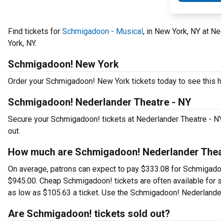
Find tickets for
Schmigadoon - Musical
, in New York, NY at N
York, NY.
Schmigadoon! New York
Order your Schmigadoon! New York tickets today to see this hi
Schmigadoon! Nederlander Theatre - NY
Secure your Schmigadoon! tickets at Nederlander Theatre - NY
out.
How much are Schmigadoon! Nederlander Theat
On average, patrons can expect to pay $333.08 for Schmigadoo
$945.00. Cheap Schmigadoon! tickets are often available for s
as low as $105.63 a ticket. Use the Schmigadoon! Nederlander 
Are Schmigadoon! tickets sold out?