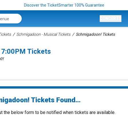
Discover the TicketSmarter 100% Guarantee
CONCERTS
ickets
Schmigadoon - Musical Tickets
Schmigadoon! Tickets
 7:00PM Tickets
 NY
igadoon! Tickets Found...
ut the below form to be notified when tickets are available.