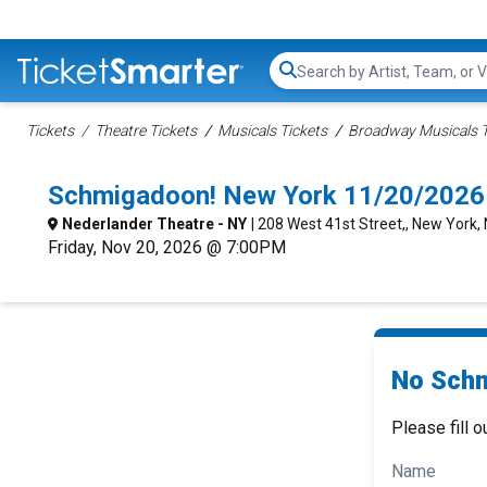
Search...
Tickets
Theatre Tickets
Musicals Tickets
Broadway Musicals T
Schmigadoon! New York 11/20/2026
Nederlander Theatre - NY
| 208 West 41st Street,, New York,
Friday, Nov 20, 2026 @ 7:00PM
No Schm
Please fill o
Name