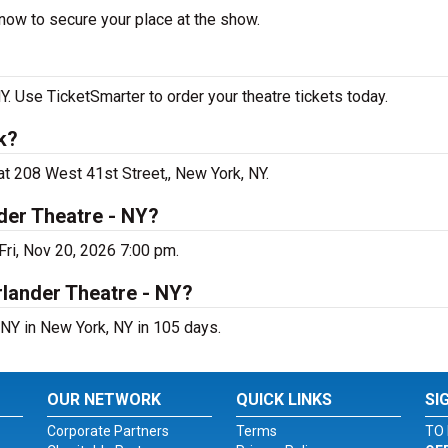
now to secure your place at the show.
 Use TicketSmarter to order your theatre tickets today.
k?
t 208 West 41st Street,, New York, NY.
der Theatre - NY?
ri, Nov 20, 2026 7:00 pm.
rlander Theatre - NY?
NY in New York, NY in 105 days.
OUR NETWORK
QUICK LINKS
SI
Corporate Partners
Terms
TO 