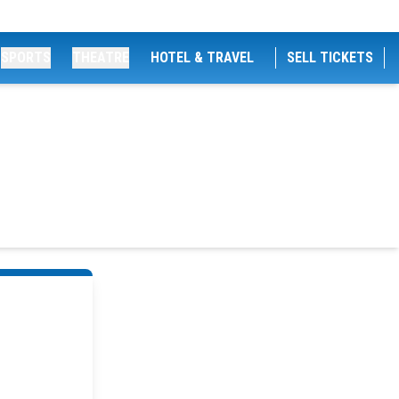
SPORTS
THEATRE
HOTEL & TRAVEL
SELL TICKETS