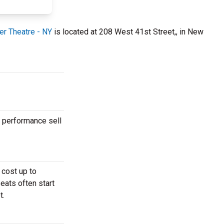
er Theatre - NY
is located at 208 West 41st Street,, in New
r performance sell
 cost up to
eats often start
t.