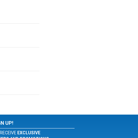
GN UP!
RECEIVE
EXCLUSIVE