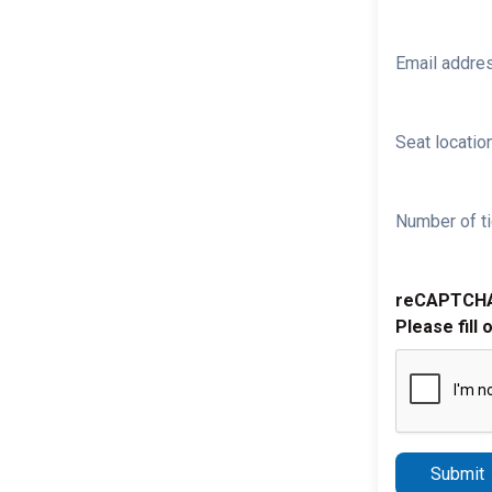
Email addre
Seat location
Number of ti
reCAPTCH
Please fill 
Submit