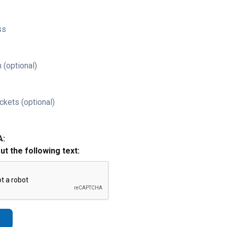
ss
 (optional)
ckets (optional)
A:
out the following text: