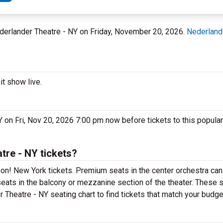
ederlander Theatre - NY on Friday, November 20, 2026.
Nederland
t show live.
 on Fri, Nov 20, 2026 7:00 pm now before tickets to this popula
re - NY tickets?
n! New York tickets. Premium seats in the center orchestra can
eats in the balcony or mezzanine section of the theater. These s
Theatre - NY seating chart to find tickets that match your budge