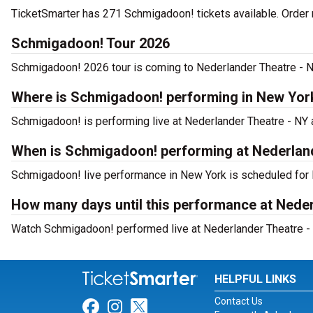
TicketSmarter has 271 Schmigadoon! tickets available. Order 
Schmigadoon! Tour 2026
Schmigadoon! 2026 tour is coming to Nederlander Theatre - NY.
Where is Schmigadoon! performing in New Yor
Schmigadoon! is performing live at Nederlander Theatre - NY a
When is Schmigadoon! performing at Nederlan
Schmigadoon! live performance in New York is scheduled for F
How many days until this performance at Nede
Watch Schmigadoon! performed live at Nederlander Theatre - 
HELPFUL LINKS
Contact Us
Link for Facebook
Link for Instagram
Link for Twitter