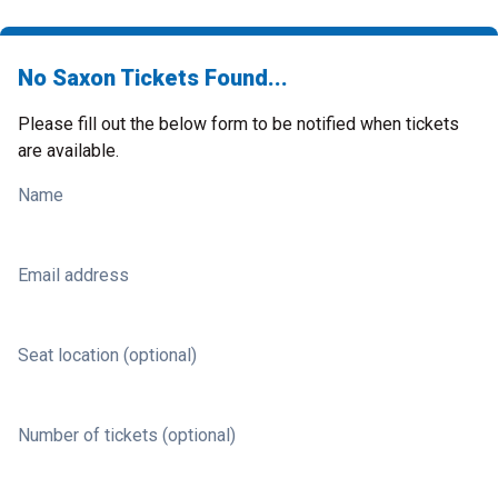
No Saxon Tickets Found...
Please fill out the below form to be notified when tickets
are available.
Name
Email address
Seat location (optional)
Number of tickets (optional)