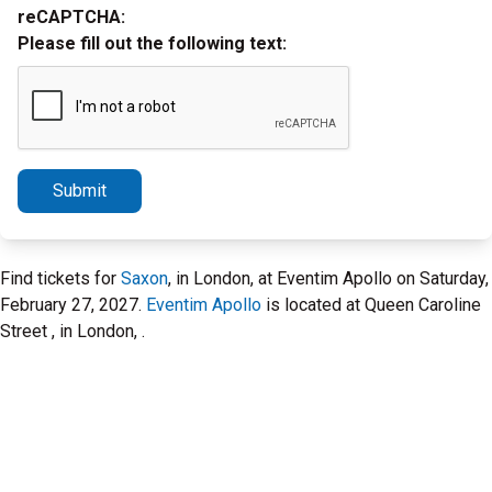
reCAPTCHA:
Please fill out the following text:
Submit
Find tickets for
Saxon
, in London, at Eventim Apollo on Saturday,
February 27, 2027.
Eventim Apollo
is located at Queen Caroline
Street , in London, .