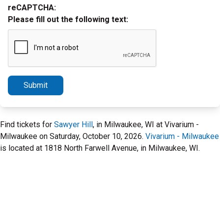
reCAPTCHA:
Please fill out the following text:
Submit
Find tickets for
Sawyer Hill
, in Milwaukee, WI at Vivarium -
Milwaukee on Saturday, October 10, 2026.
Vivarium - Milwaukee
is located at 1818 North Farwell Avenue, in Milwaukee, WI.