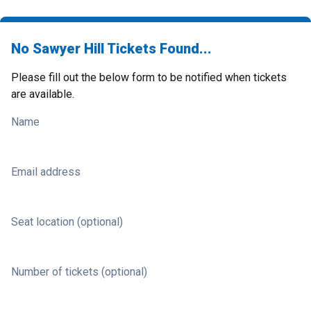
No Sawyer Hill Tickets Found...
Please fill out the below form to be notified when tickets
are available.
Name
Email address
Seat location (optional)
Number of tickets (optional)