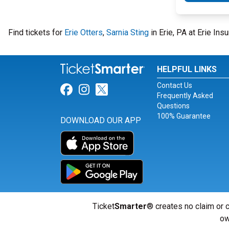
Find tickets for
Erie Otters
,
Sarnia Sting
in Erie, PA at Erie In
HELPFUL LINKS
Contact Us
Link for Facebook
Link for Instagram
Link for Twitter
Frequently Asked
Questions
100% Guarantee
DOWNLOAD OUR APP
Ticket
Smarter
® creates no claim or c
ow