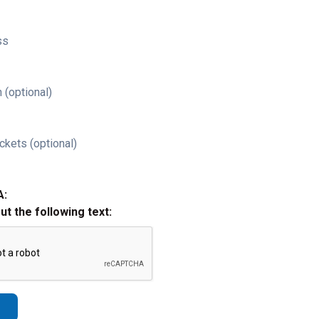
ss
 (optional)
ckets (optional)
A:
out the following text: