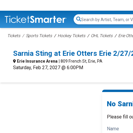
Search...
Tickets
Sports Tickets
Hockey Tickets
OHL Tickets
Erie Ott
Sarnia Sting at Erie Otters Erie 2/2
Erie Insurance Arena
| 809 French St, Erie, PA
Saturday, Feb 27, 2027 @ 6:00PM
No Sarni
Please fill o
Name