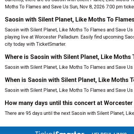
Moths To Flames and Save Us Sun, Nov 8, 2026 7:00 pm ticket
Saosin with Silent Planet, Like Moths To Flam
Saosin with Silent Planet, Like Moths To Flames and Save Us 
playing live at Worcester Palladium. Easily find upcoming Sao
city today with TicketSmarter.
Where is Saosin with Silent Planet, Like Moth
Saosin with Silent Planet, Like Moths To Flames and Save Us 
When is Saosin with Silent Planet, Like Moths
Saosin with Silent Planet, Like Moths To Flames and Save Us 
How many days until this concert at Worcester
There are 95 days until the next Saosin with Silent Planet, 