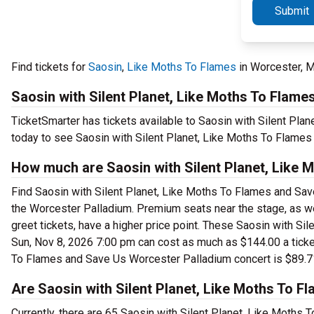
Submit
Find tickets for
Saosin
,
Like Moths To Flames
in Worcester, 
Saosin with Silent Planet, Like Moths To Flam
TicketSmarter has tickets available to Saosin with Silent Pla
today to see Saosin with Silent Planet, Like Moths To Flames
How much are Saosin with Silent Planet, Like 
Find Saosin with Silent Planet, Like Moths To Flames and Save
the Worcester Palladium. Premium seats near the stage, as w
greet tickets, have a higher price point. These Saosin with S
Sun, Nov 8, 2026 7:00 pm can cost as much as $144.00 a ticket.
To Flames and Save Us Worcester Palladium concert is $89.7
Are Saosin with Silent Planet, Like Moths To F
Currently, there are 65 Saosin with Silent Planet, Like Moths 