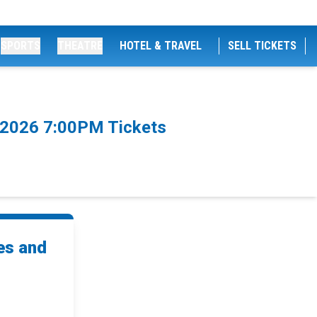
SPORTS
THEATRE
HOTEL & TRAVEL
SELL TICKETS
8/2026 7:00PM Tickets
es and