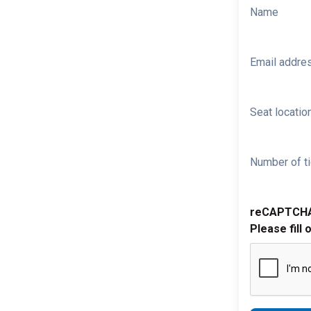
Name
Email addre
Seat location
Number of ti
reCAPTCH
Please fill 