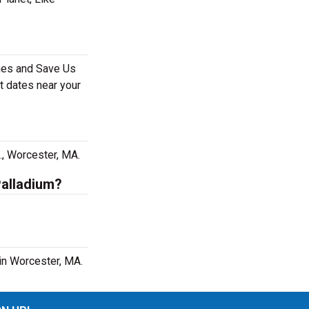
ames and Save Us
t dates near your
?
., Worcester, MA.
Palladium?
in Worcester, MA.