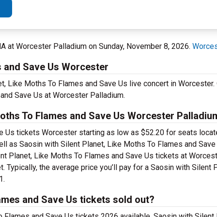
MA at Worcester Palladium on Sunday, November 8, 2026.
Worces
es and Save Us Worcester
net, Like Moths To Flames and Save Us live concert in Worcester. 
 and Save Us at Worcester Palladium.
Moths To Flames and Save Us Worcester Palladium
 Us tickets Worcester starting as low as $52.20 for seats locat
ell as Saosin with Silent Planet, Like Moths To Flames and Sav
ilent Planet, Like Moths To Flames and Save Us tickets at Worces
 Typically, the average price you’ll pay for a Saosin with Silent 
1.
lames and Save Us tickets sold out?
To Flames and Save Us tickets 2026 available. Saosin with Silent 