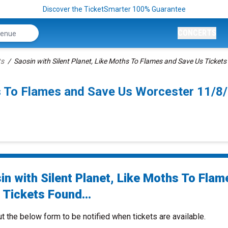
Discover the TicketSmarter 100% Guarantee
CONCERTS
ts
Saosin with Silent Planet, Like Moths To Flames and Save Us Tickets
ths To Flames and Save Us Worcester 11/
in with Silent Planet, Like Moths To Flam
 Tickets Found...
ut the below form to be notified when tickets are available.