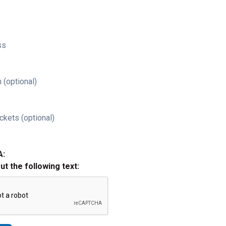
ss
 (optional)
ckets (optional)
A:
out the following text: