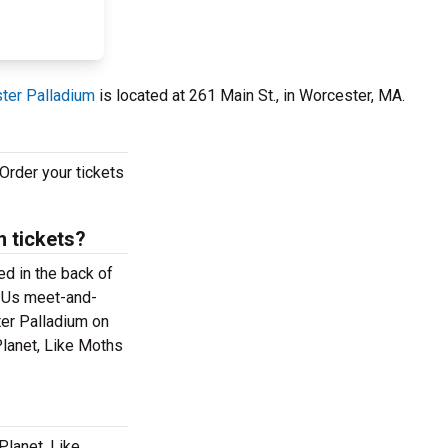
ter Palladium
is located at 261 Main St., in Worcester, MA.
Order your tickets
 tickets?
ed in the back of
e Us meet-and-
ter Palladium on
Planet, Like Moths
Planet, Like