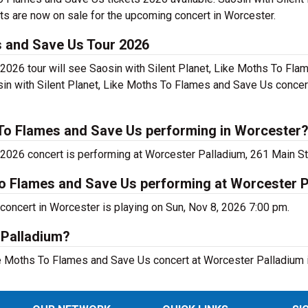
s are now on sale for the upcoming concert in Worcester.
es and Save Us Tour 2026
2026 tour will see Saosin with Silent Planet, Like Moths To Fl
sin with Silent Planet, Like Moths To Flames and Save Us concer
s To Flames and Save Us performing in Worcester
2026 concert is performing at Worcester Palladium, 261 Main St
 To Flames and Save Us performing at Worcester 
concert in Worcester is playing on Sun, Nov 8, 2026 7:00 pm.
 Palladium?
Like Moths To Flames and Save Us concert at Worcester Palladium 