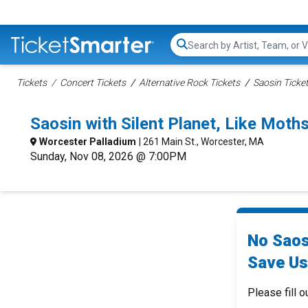
Search...
Tickets
Concert Tickets
Alternative Rock Tickets
Saosin Ticke
Saosin with Silent Planet, Like Mo
Worcester Palladium
| 261 Main St., Worcester, MA
Sunday, Nov 08, 2026 @ 7:00PM
No Saos
Save Us
Please fill o