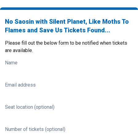
No Saosin with Silent Planet, Like Moths To
Flames and Save Us Tickets Found...
Please fill out the below form to be notified when tickets
are available.
Name
Email address
Seat location (optional)
Number of tickets (optional)