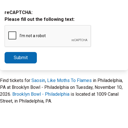
reCAPTCHA:
Please fill out the following text:
Submit
Find tickets for
Saosin
,
Like Moths To Flames
in Philadelphia,
PA at Brooklyn Bowl - Philadelphia on Tuesday, November 10,
2026.
Brooklyn Bowl - Philadelphia
is located at 1009 Canal
Street, in Philadelphia, PA.