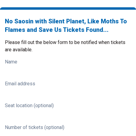
No Saosin with Silent Planet, Like Moths To
Flames and Save Us Tickets Found...
Please fill out the below form to be notified when tickets
are available.
Name
Email address
Seat location (optional)
Number of tickets (optional)