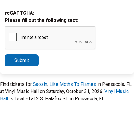
reCAPTCHA:
Please fill out the following text:
Submit
Find tickets for
Saosin
,
Like Moths To Flames
in Pensacola, FL
at Vinyl Music Hall on Saturday, October 31, 2026.
Vinyl Music
Hall
is located at 2 S. Palafox St., in Pensacola, FL.