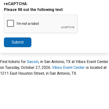
reCAPTCHA:
Please fill out the following text:
Submit
Find tickets for
Saosin
, in San Antonio, TX at Vibes Event Center
on Tuesday, October 27, 2026.
Vibes Event Center
is located at
1211 East Houston Street, in San Antonio, TX.