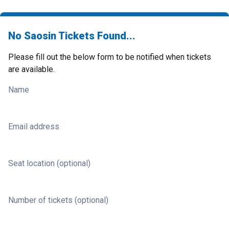
No Saosin Tickets Found...
Please fill out the below form to be notified when tickets
are available.
Name
Email address
Seat location (optional)
Number of tickets (optional)