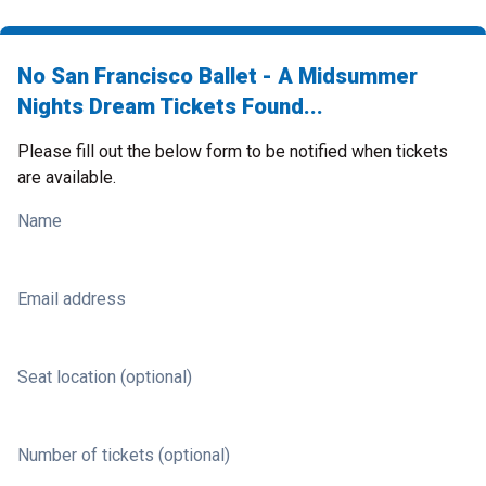
No San Francisco Ballet - A Midsummer
Nights Dream Tickets Found...
Please fill out the below form to be notified when tickets
are available.
Name
Email address
Seat location (optional)
Number of tickets (optional)