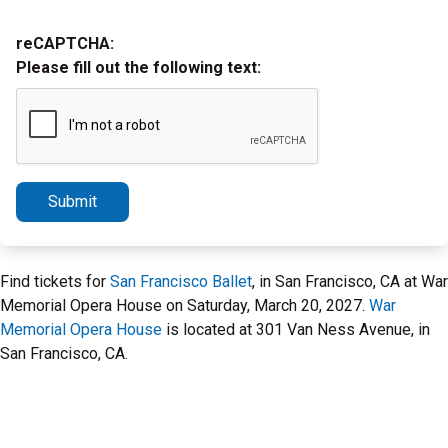
reCAPTCHA:
Please fill out the following text:
Submit
Find tickets for
San Francisco Ballet
, in San Francisco, CA at War
Memorial Opera House on Saturday, March 20, 2027.
War
Memorial Opera House
is located at 301 Van Ness Avenue, in
San Francisco, CA.