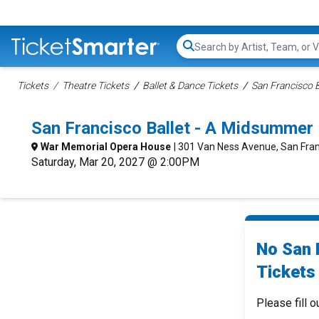
Search...
Tickets
Theatre Tickets
Ballet & Dance Tickets
San Francisco B
San Francisco Ballet - A Midsummer
War Memorial Opera House
| 301 Van Ness Avenue, San Fran
Saturday, Mar 20, 2027 @ 2:00PM
No San 
Tickets 
Please fill o