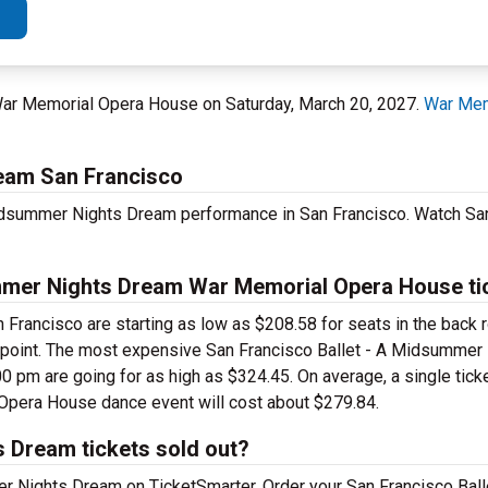
t War Memorial Opera House on Saturday, March 20, 2027.
War Mem
ream San Francisco
Midsummer Nights Dream performance in San Francisco. Watch San
mmer Nights Dream War Memorial Opera House ti
Francisco are starting as low as $208.58 for seats in the back 
ice point. The most expensive San Francisco Ballet - A Midsumme
 pm are going for as high as $324.45. On average, a single ticke
pera House dance event will cost about $279.84.
 Dream tickets sold out?
mer Nights Dream on TicketSmarter. Order your San Francisco Ba