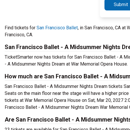
Submit
Find tickets for
San Francisco Ballet
, in San Francisco, CA a
Francisco, CA.
San Francisco Ballet - A Midsummer Nights D
TicketSmarter now has tickets for San Francisco Ballet - A 
- A Midsummer Nights Dream at War Memorial Opera House.
How much are San Francisco Ballet - A Midsu
San Francisco Ballet - A Midsummer Nights Dream tickets San 
Seats on the main floor near the stage will have a higher pr
tickets at War Memorial Opera House on Sat, Mar 20, 2027 2:00
Francisco Ballet - A Midsummer Nights Dream War Memorial O
Are San Francisco Ballet - A Midsummer Nights
23 tickets are available for San Francisco Ballet - A Midsum