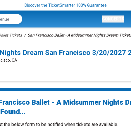
Discover the TicketSmarter 100% Guarantee
CONCERTS
allet Tickets
San Francisco Ballet - A Midsummer Nights Dream Ticket
 Nights Dream San Francisco 3/20/2027 
cisco, CA
Francisco Ballet - A Midsummer Nights 
Found...
ut the below form to be notified when tickets are available.