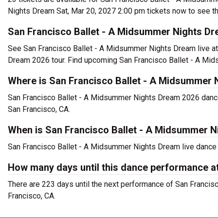
Nights Dream Sat, Mar 20, 2027 2:00 pm tickets now to see th
San Francisco Ballet - A Midsummer Nights Dr
See San Francisco Ballet - A Midsummer Nights Dream live a
Dream 2026 tour. Find upcoming San Francisco Ballet - A Mi
Where is San Francisco Ballet - A Midsummer 
San Francisco Ballet - A Midsummer Nights Dream 2026 danc
San Francisco, CA.
When is San Francisco Ballet - A Midsummer 
San Francisco Ballet - A Midsummer Nights Dream live dance p
How many days until this dance performance 
There are 223 days until the next performance of San Franci
Francisco, CA.