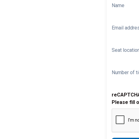
Name
Email addre
Seat location
Number of ti
reCAPTCH
Please fill 