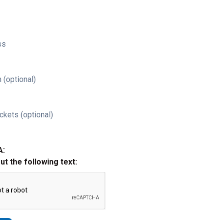
ss
 (optional)
ckets (optional)
A:
out the following text: