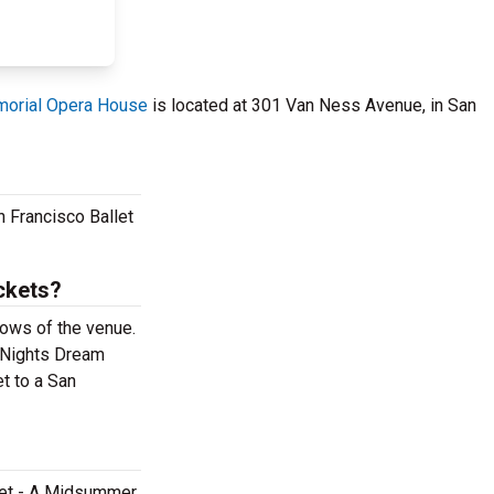
orial Opera House
is located at 301 Van Ness Avenue, in San
 Francisco Ballet
ckets?
rows of the venue.
r Nights Dream
t to a San
llet - A Midsummer