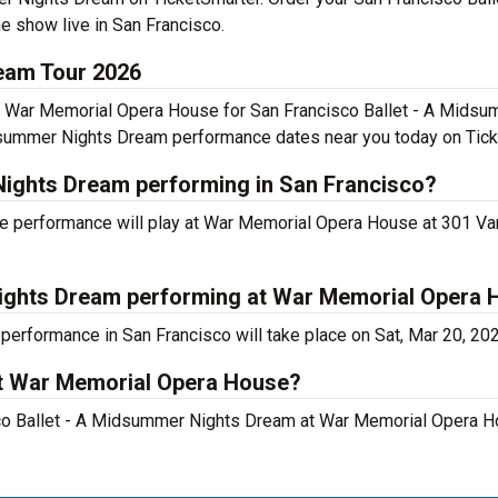
e show live in San Francisco.
eam Tour 2026
t War Memorial Opera House for San Francisco Ballet - A Midsu
dsummer Nights Dream performance dates near you today on Tick
Nights Dream performing in San Francisco?
e performance will play at War Memorial Opera House at 301 V
Nights Dream performing at War Memorial Opera
erformance in San Francisco will take place on Sat, Mar 20, 20
at War Memorial Opera House?
sco Ballet - A Midsummer Nights Dream at War Memorial Opera H