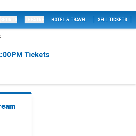
SPORTS
THEATRE
HOTEL & TRAVEL
SELL TICKETS
s
2:00PM Tickets
Dream