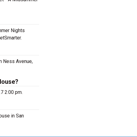
mmer Nights
etSmarter.
an Ness Avenue,
 House?
27 2:00 pm.
ouse in San