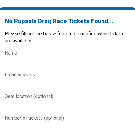
No Rupauls Drag Race Tickets Found...
Please fill out the below form to be notified when tickets
are available.
Name
Email address
Seat location (optional)
Number of tickets (optional)