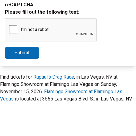
reCAPTCHA:
Please fill out the following text:
Submit
Find tickets for
Rupaul's Drag Race
, in Las Vegas, NV at
Flamingo Showroom at Flamingo Las Vegas on Sunday,
November 15, 2026.
Flamingo Showroom at Flamingo Las
Vegas
is located at 3555 Las Vegas Blvd. S., in Las Vegas, NV.