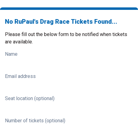
No RuPaul's Drag Race Tickets Found...
Please fill out the below form to be notified when tickets
are available.
Name
Email address
Seat location (optional)
Number of tickets (optional)