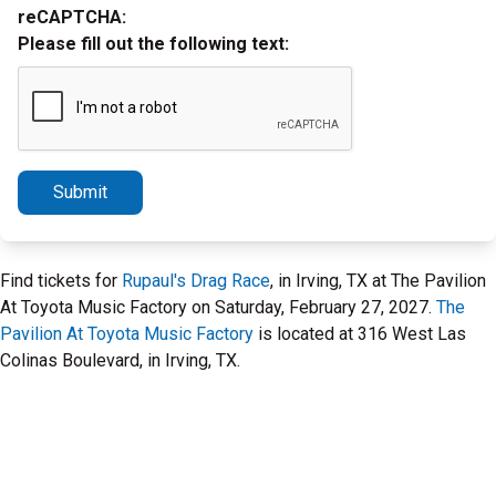
reCAPTCHA:
Please fill out the following text:
Submit
Find tickets for
Rupaul's Drag Race
, in Irving, TX at The Pavilion
At Toyota Music Factory on Saturday, February 27, 2027.
The
Pavilion At Toyota Music Factory
is located at 316 West Las
Colinas Boulevard, in Irving, TX.