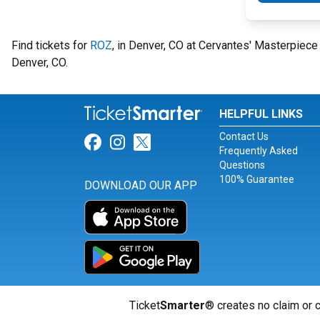
Find tickets for
ROZ
, in Denver, CO at Cervantes' Masterpie
Denver, CO.
HELPFUL LINKS
Contact Us
Link for Facebook
Link for Instagram
Link for Twitter
Frequently Asked
Questions
100% Guarantee
DOWNLOAD OUR APP
Ticket
Smarter
® creates no claim or c