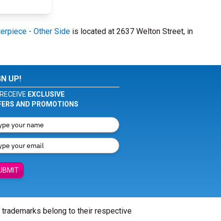
erpiece - Other Side
is located at 2637 Welton Street, in
GN UP!
RECEIVE
EXCLUSIVE
FERS AND PROMOTIONS
UBMIT
l trademarks belong to their respective