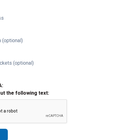
ss
 (optional)
ckets (optional)
A:
out the following text: