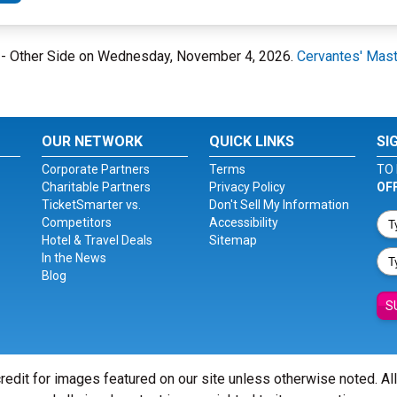
ce - Other Side on Wednesday, November 4, 2026.
Cervantes' Mast
OUR NETWORK
QUICK LINKS
SI
Corporate Partners
Terms
TO 
Charitable Partners
Privacy Policy
OF
TicketSmarter vs.
Don't Sell My Information
Competitors
Accessibility
Hotel & Travel Deals
Sitemap
In the News
Blog
S
redit for images featured on our site unless otherwise noted. Al