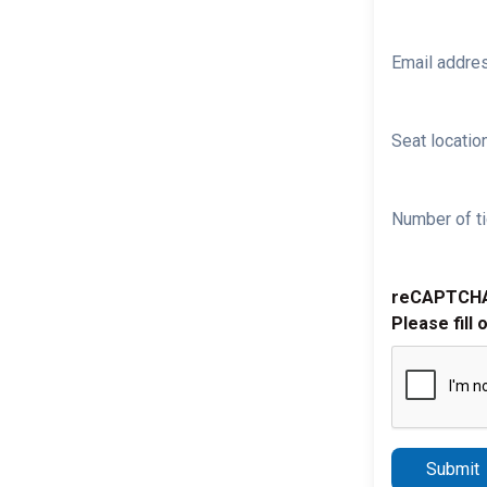
Email addre
Seat location
Number of ti
reCAPTCH
Please fill 
Submit