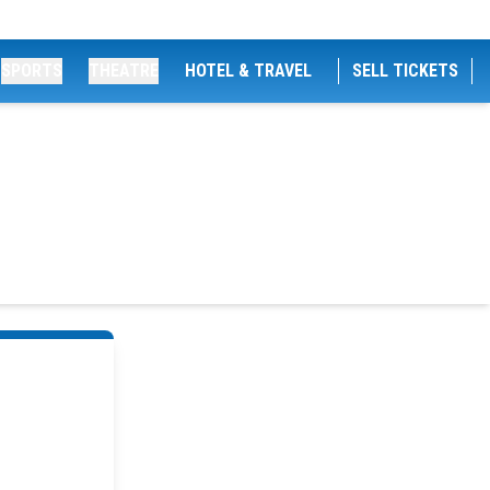
SPORTS
THEATRE
HOTEL & TRAVEL
SELL TICKETS