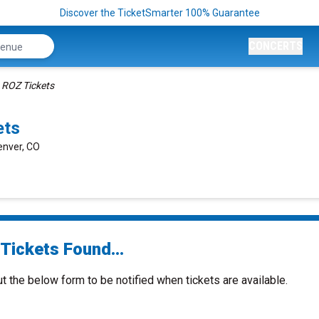
Discover the TicketSmarter 100% Guarantee
CONCERTS
ROZ Tickets
ets
enver, CO
Tickets Found...
ut the below form to be notified when tickets are available.