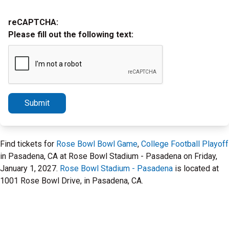
reCAPTCHA:
Please fill out the following text:
Submit
Find tickets for
Rose Bowl Bowl Game
,
College Football Playoff
in Pasadena, CA at Rose Bowl Stadium - Pasadena on Friday,
January 1, 2027.
Rose Bowl Stadium - Pasadena
is located at
1001 Rose Bowl Drive, in Pasadena, CA.