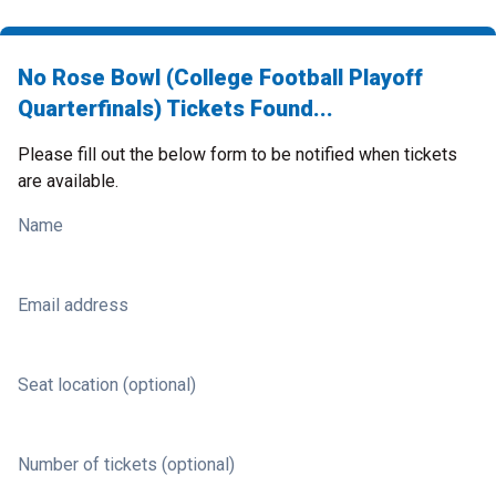
No Rose Bowl (College Football Playoff
Quarterfinals) Tickets Found...
Please fill out the below form to be notified when tickets
are available.
Name
Email address
Seat location (optional)
Number of tickets (optional)