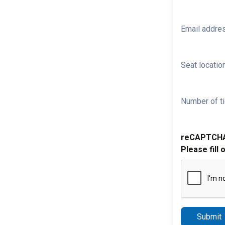
Email addre
Seat location
Number of ti
reCAPTCH
Please fill 
Submit