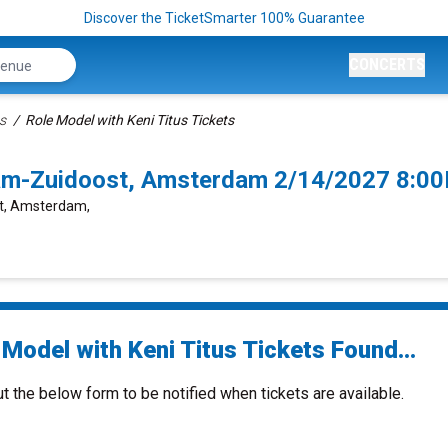
Discover the TicketSmarter 100% Guarantee
CONCERTS
s
Role Model with Keni Titus Tickets
dam-Zuidoost, Amsterdam 2/14/2027 8:0
st, Amsterdam,
Model with Keni Titus Tickets Found...
ut the below form to be notified when tickets are available.