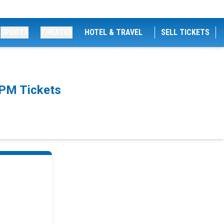
SPORTS
THEATRE
HOTEL & TRAVEL
SELL TICKETS
0PM Tickets