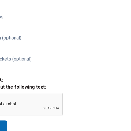
ss
 (optional)
ckets (optional)
A:
out the following text: