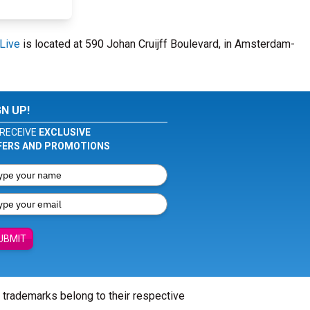
Live
is located at 590 Johan Cruijff Boulevard, in Amsterdam-
GN UP!
RECEIVE
EXCLUSIVE
FERS AND PROMOTIONS
UBMIT
l trademarks belong to their respective