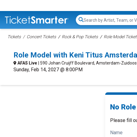
Search...
Tickets
Concert Tickets
Rock & Pop Tickets
Role Model Ticket
Role Model with Keni Titus Amster
AFAS Live
| 590 Johan Cruijff Boulevard, Amsterdam-Zuidoo
Sunday, Feb 14, 2027 @ 8:00PM
No Role 
Please fill o
Name