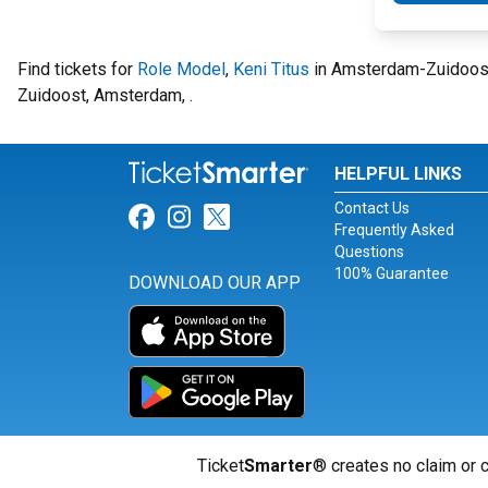
Find tickets for
Role Model
,
Keni Titus
in Amsterdam-Zuidoost
Zuidoost, Amsterdam, .
HELPFUL LINKS
Contact Us
Link for Facebook
Link for Instagram
Link for Twitter
Frequently Asked
Questions
100% Guarantee
DOWNLOAD OUR APP
Ticket
Smarter
® creates no claim or c