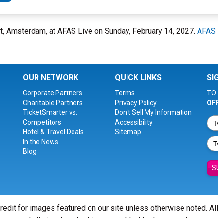
, Amsterdam, at AFAS Live on Sunday, February 14, 2027.
AFAS 
OUR NETWORK
QUICK LINKS
SI
Corporate Partners
Terms
TO 
Charitable Partners
Privacy Policy
OF
TicketSmarter vs.
Don't Sell My Information
Competitors
Accessibility
Hotel & Travel Deals
Sitemap
In the News
Blog
S
redit for images featured on our site unless otherwise noted. Al