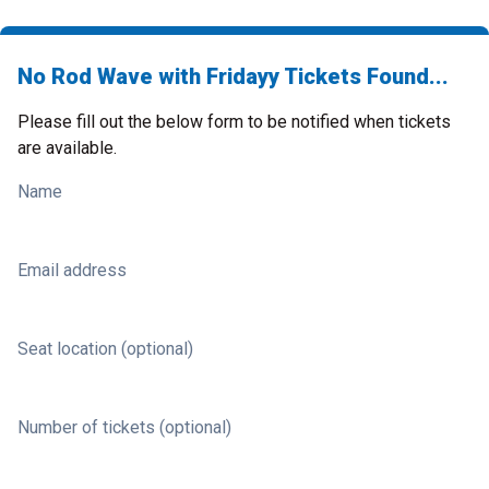
No Rod Wave with Fridayy Tickets Found...
Please fill out the below form to be notified when tickets
are available.
Name
Email address
Seat location (optional)
Number of tickets (optional)