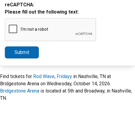
reCAPTCHA:
Please fill out the following text:
Submit
Find tickets for
Rod Wave
,
Fridayy
in Nashville, TN at
Bridgestone Arena on Wednesday, October 14, 2026.
Bridgestone Arena
is located at 5th and Broadway, in Nashville,
TN.