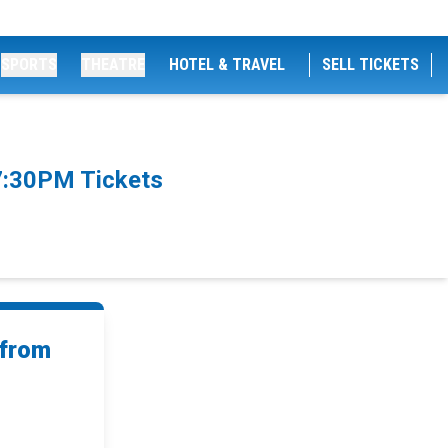
SPORTS
THEATRE
HOTEL & TRAVEL
SELL TICKETS
7:30PM Tickets
 from