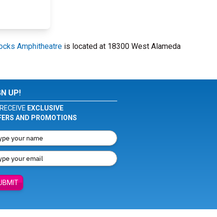
ocks Amphitheatre
is located at 18300 West Alameda
GN UP!
RECEIVE
EXCLUSIVE
FERS AND PROMOTIONS
UBMIT