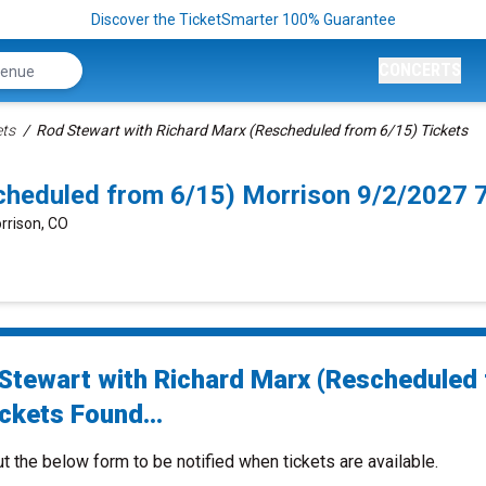
Discover the TicketSmarter 100% Guarantee
CONCERTS
ets
Rod Stewart with Richard Marx (Rescheduled from 6/15) Tickets
cheduled from 6/15) Morrison 9/2/2027 
rrison, CO
Stewart with Richard Marx (Rescheduled
ckets Found...
ut the below form to be notified when tickets are available.