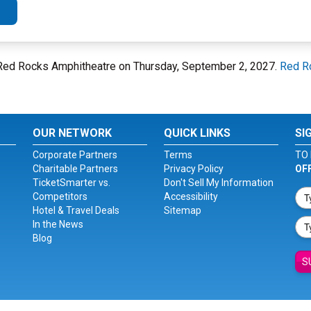
 Red Rocks Amphitheatre on Thursday, September 2, 2027.
Red R
OUR NETWORK
QUICK LINKS
SI
Corporate Partners
Terms
TO 
Charitable Partners
Privacy Policy
OF
TicketSmarter vs.
Don't Sell My Information
Competitors
Accessibility
Hotel & Travel Deals
Sitemap
In the News
Blog
S