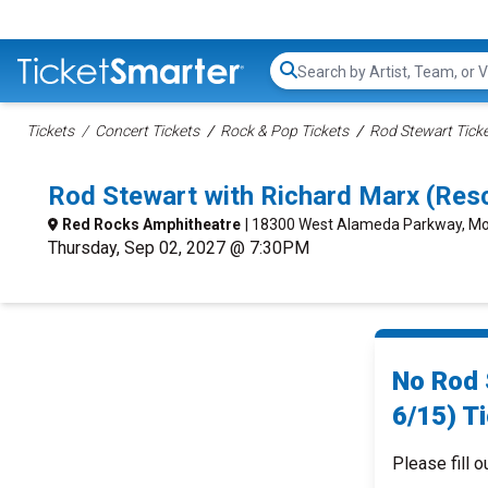
Search...
Tickets
Concert Tickets
Rock & Pop Tickets
Rod Stewart Tick
Rod Stewart with Richard Marx (Res
Red Rocks Amphitheatre
| 18300 West Alameda Parkway, Mo
Thursday, Sep 02, 2027 @ 7:30PM
No Rod 
6/15) Ti
Please fill o