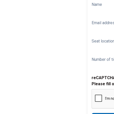
Name
Email addre
Seat location
Number of ti
reCAPTCH
Please fill 