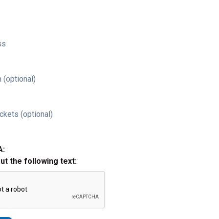
ss
 (optional)
ckets (optional)
A:
out the following text: