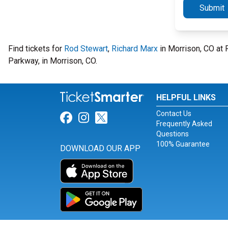
Submit
Find tickets for
Rod Stewart
,
Richard Marx
in Morrison, CO at
Parkway, in Morrison, CO.
HELPFUL LINKS
Contact Us
Link for Facebook
Link for Instagram
Link for Twitter
Frequently Asked
Questions
100% Guarantee
DOWNLOAD OUR APP