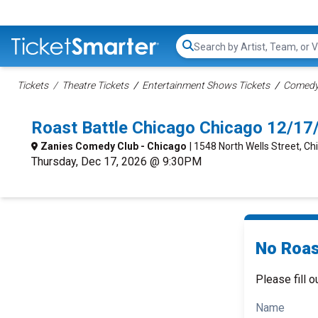
Search...
Tickets
Theatre Tickets
Entertainment Shows Tickets
Comedy 
Roast Battle Chicago Chicago 12/1
Zanies Comedy Club - Chicago
| 1548 North Wells Street, Chi
Thursday, Dec 17, 2026 @ 9:30PM
No Roas
Please fill o
Name