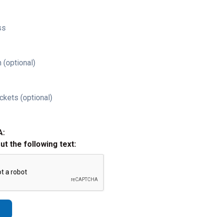
ss
 (optional)
ckets (optional)
A:
out the following text: