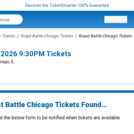
Discover the TicketSmarter 100% Guarantee
CONCERTS
Tickets
Roast Battle Chicago Tickets
Roast Battle Chicago Tickets
7/2026 9:30PM Tickets
cago, IL
t Battle Chicago Tickets Found...
ut the below form to be notified when tickets are available.