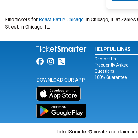
Find tickets for
Roast Battle Chicago
, in Chicago, IL at Zani
Street, in Chicago, IL.
HELPFUL LINKS
Contact Us
Link for Facebook
Link for Instagram
Link for Twitter
Frequently Asked
Questions
100% Guarantee
DOWNLOAD OUR APP
Ticket
Smarter
® creates no claim or c