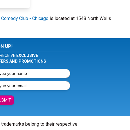
 Comedy Club - Chicago
is located at 1548 North Wells
GN UP!
RECEIVE
EXCLUSIVE
FERS AND PROMOTIONS
UBMIT
l trademarks belong to their respective