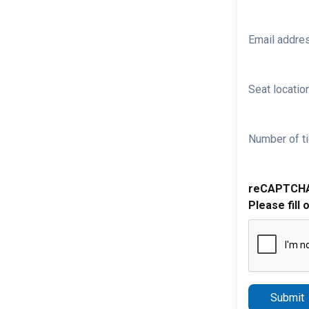
Email addre
Seat location
Number of ti
reCAPTCH
Please fill 
Submit