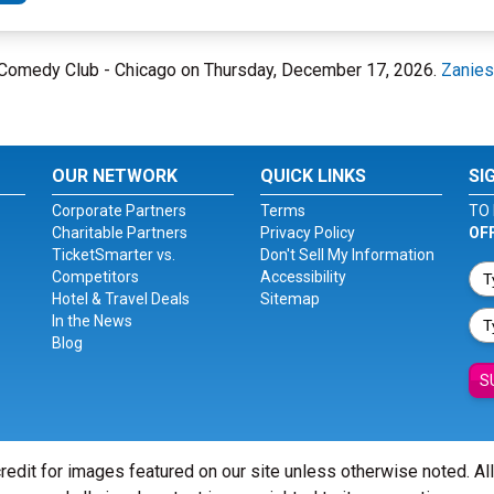
es Comedy Club - Chicago on Thursday, December 17, 2026.
Zanies
OUR NETWORK
QUICK LINKS
SI
Corporate Partners
Terms
TO 
Charitable Partners
Privacy Policy
OF
TicketSmarter vs.
Don't Sell My Information
Competitors
Accessibility
Hotel & Travel Deals
Sitemap
In the News
Blog
S
redit for images featured on our site unless otherwise noted. Al