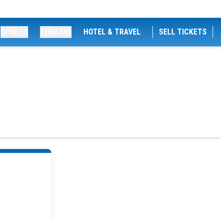
SPORTS
THEATRE
HOTEL & TRAVEL
SELL TICKETS