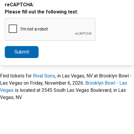
reCAPTCHA:
Please fill out the following text:
Submit
Find tickets for
Rival Sons
, in Las Vegas, NV at Brooklyn Bowl -
Las Vegas on Friday, November 6, 2026.
Brooklyn Bowl - Las
Vegas
is located at 3545 South Las Vegas Boulevard, in Las
Vegas, NV.