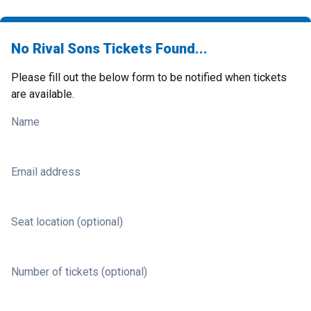
No Rival Sons Tickets Found...
Please fill out the below form to be notified when tickets
are available.
Name
Email address
Seat location (optional)
Number of tickets (optional)