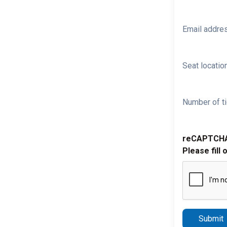
Email addre
Seat location
Number of ti
reCAPTCH
Please fill 
Submit