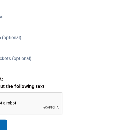
ss
 (optional)
ckets (optional)
A:
out the following text: