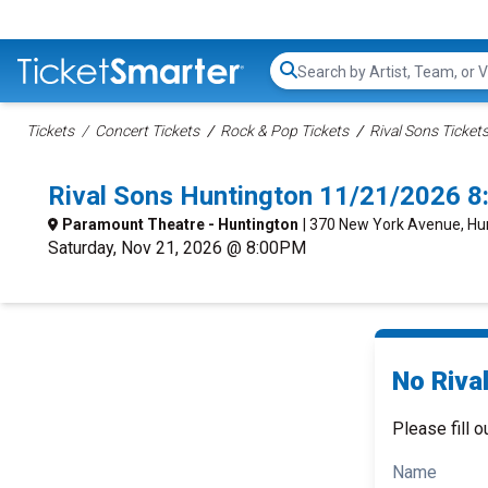
Search...
Tickets
Concert Tickets
Rock & Pop Tickets
Rival Sons Ticket
Rival Sons Huntington 11/21/2026 
Paramount Theatre - Huntington
| 370 New York Avenue, Hu
Saturday, Nov 21, 2026 @ 8:00PM
No Rival
Please fill o
Name