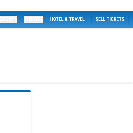
SPORTS
THEATRE
HOTEL & TRAVEL
SELL TICKETS