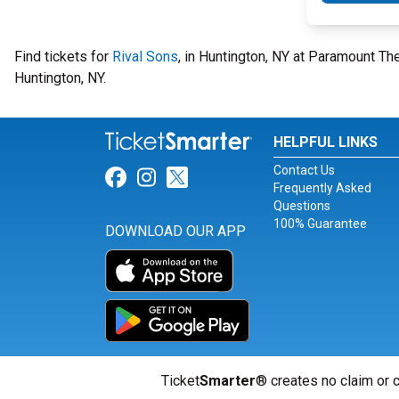
Find tickets for
Rival Sons
, in Huntington, NY at Paramount T
Huntington, NY.
HELPFUL LINKS
Contact Us
Link for Facebook
Link for Instagram
Link for Twitter
Frequently Asked
Questions
100% Guarantee
DOWNLOAD OUR APP
Ticket
Smarter
® creates no claim or c