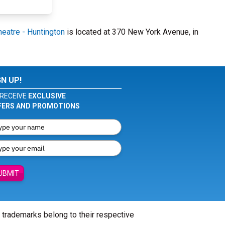
eatre - Huntington
is located at 370 New York Avenue, in
GN UP!
RECEIVE
EXCLUSIVE
FERS AND PROMOTIONS
UBMIT
l trademarks belong to their respective