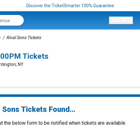
Discover the TicketSmarter 100% Guarantee
CONCERTS
s
Rival Sons Tickets
8:00PM Tickets
ntington, NY
 Sons Tickets Found...
ut the below form to be notified when tickets are available.