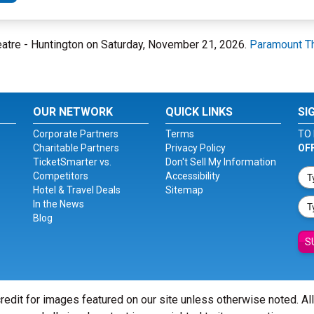
heatre - Huntington on Saturday, November 21, 2026.
Paramount Th
OUR NETWORK
QUICK LINKS
SI
Corporate Partners
Terms
TO 
Charitable Partners
Privacy Policy
OF
TicketSmarter vs.
Don't Sell My Information
Competitors
Accessibility
Hotel & Travel Deals
Sitemap
In the News
Blog
S
redit for images featured on our site unless otherwise noted. Al