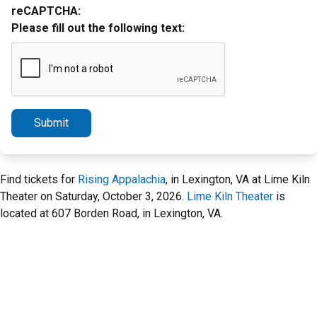
reCAPTCHA:
Please fill out the following text:
Submit
Find tickets for
Rising Appalachia
, in Lexington, VA at Lime Kiln
Theater on Saturday, October 3, 2026.
Lime Kiln Theater
is
located at 607 Borden Road, in Lexington, VA.