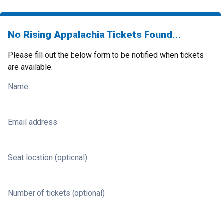
No Rising Appalachia Tickets Found...
Please fill out the below form to be notified when tickets
are available.
Name
Email address
Seat location (optional)
Number of tickets (optional)