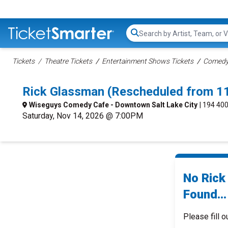
Search...
Tickets
Theatre Tickets
Entertainment Shows Tickets
Comedy 
Rick Glassman (Rescheduled from 11
Wiseguys Comedy Cafe - Downtown Salt Lake City
| 194 400
Saturday, Nov 14, 2026 @ 7:00PM
No Rick
Found...
Please fill o