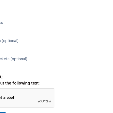
ss
 (optional)
ckets (optional)
A:
out the following text: