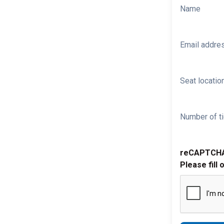
Name
Email addre
Seat location
Number of ti
reCAPTCH
Please fill 