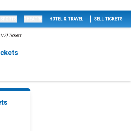
SPORTS
THEATRE
HOTEL & TRAVEL
SELL TICKETS
1/7) Tickets
ickets
ets