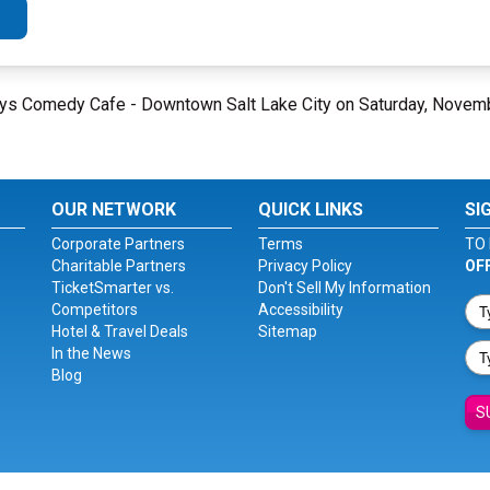
eguys Comedy Cafe - Downtown Salt Lake City on Saturday, Novem
OUR NETWORK
QUICK LINKS
SI
Corporate Partners
Terms
TO 
Charitable Partners
Privacy Policy
OF
TicketSmarter vs.
Don't Sell My Information
Competitors
Accessibility
Hotel & Travel Deals
Sitemap
In the News
Blog
S