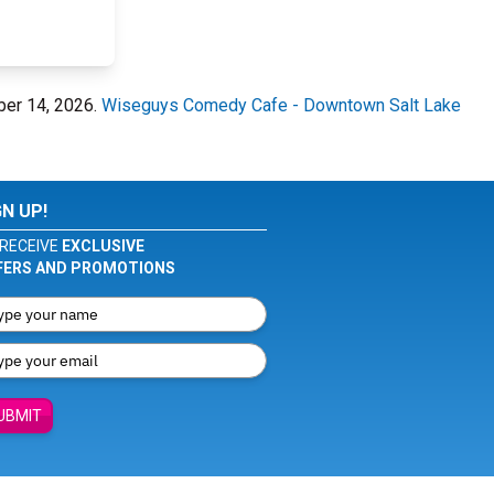
ber 14, 2026.
Wiseguys Comedy Cafe - Downtown Salt Lake
GN UP!
RECEIVE
EXCLUSIVE
FERS AND PROMOTIONS
UBMIT