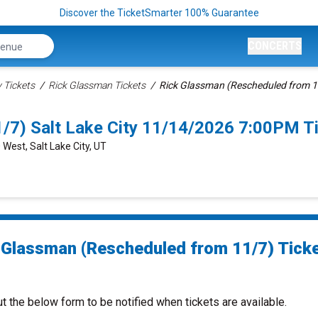
Discover the TicketSmarter 100% Guarantee
CONCERTS
Tickets
Rick Glassman Tickets
Rick Glassman (Rescheduled from 1
/7) Salt Lake City 11/14/2026 7:00PM T
 West, Salt Lake City, UT
 Glassman (Rescheduled from 11/7) Tick
ut the below form to be notified when tickets are available.