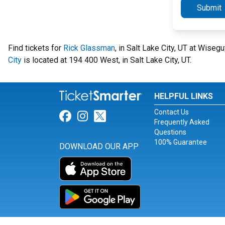
Submit
Find tickets for
Rick Glassman
, in Salt Lake City, UT at Wis
City
is located at 194 400 West, in Salt Lake City, UT.
HELPFUL LINKS
Contact Us
Link for Facebook
Link for Instagram
Link for Twitter
Frequently Asked
Questions
100% Guarantee
DOWNLOAD OUR APP