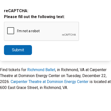
reCAPTCHA:
Please fill out the following text:
Submit
Find tickets for
Richmond Ballet
, in Richmond, VA at Carpenter
Theatre at Dominion Energy Center on Tuesday, December 22,
2026.
Carpenter Theatre at Dominion Energy Center
is located at
600 East Grace Street, in Richmond, VA.