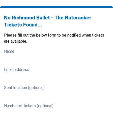
No Richmond Ballet - The Nutcracker
Tickets Found...
Please fill out the below form to be notified when tickets
are available.
Name
Email address
Seat location (optional)
Number of tickets (optional)