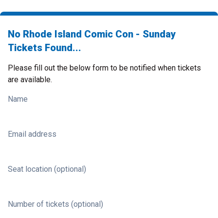
No Rhode Island Comic Con - Sunday
Tickets Found...
Please fill out the below form to be notified when tickets
are available.
Name
Email address
Seat location (optional)
Number of tickets (optional)