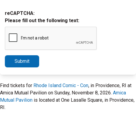
reCAPTCHA:
Please fill out the following text:
Submit
Find tickets for
Rhode Island Comic - Con
, in Providence, RI at
Amica Mutual Pavilion on Sunday, November 8, 2026.
Amica
Mutual Pavilion
is located at One Lasalle Square, in Providence,
RI.